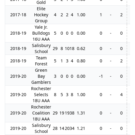
Gold
Elite
2017-18
Hockey
4
2
2
4
1.00
1
-
2
Group
Yale Jr.
2018-19
Bulldogs
5
0
0
0
0.00
0
-
0
16U AAA
Salisbury
2018-19
29
8
10
18
0.62
0
-
0
School
Team
2018-19
5
1
3
4
0.80
0
-
2
Forest
Green
2019-20
Bay
3
0
0
0
0.00
-1
-
0
Gamblers
Rochester
2019-20
Selects
8
5
3
8
1.00
0
-
4
1
18U AAA
Rochester
2019-20
Coalition
29
19
19
38
1.31
0
-
0
18U AAA
Salisbury
2019-20
28
14
20
34
1.21
0
-
0
School