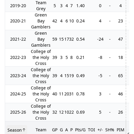
Team
2019-20
5
3
4
7
1.40
0
-
4
Grey
Green
2020-21
Bay
42
4
6
10
0.24
4
-
23
2
Gamblers
Green
2021-22
Bay
59
15
17
32
0.54
-24
-
47
Gamblers
College of
2022-23
the Holy
39
3
5
8
0.21
-8
-
18
Cross
College of
2023-24
the Holy
39
4
15
19
0.49
-5
-
65
Cross
College of
2024-25
the Holy
40
11
20
31
0.78
3
-
46
Cross
College of
2025-26
the Holy
32
12
10
22
0.69
5
-
26
Cross
Team
GP
G
A
P
Pts/G
TOI
+/-
SH%
PIM
Season