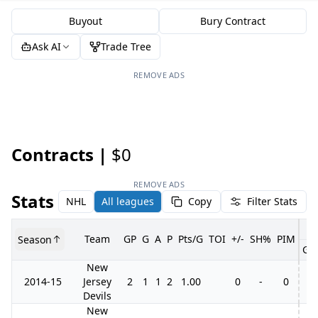
Buyout
Bury Contract
Ask AI
Trade Tree
REMOVE ADS
Contracts |
$0
REMOVE ADS
Stats
NHL
All leagues
Copy
Filter Stats
Team
GP
G
A
P
Pts/G
TOI
+/-
SH%
PIM
Season
GP
New
2014-15
Jersey
2
1
1
2
1.00
0
-
0
Devils
New