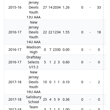
Jersey
2015-16
Devils
27
14
20
34
1.26
0
-
33
Youth
13U AAA
New
Jersey
2016-17
Devils
22
22
12
34
1.55
0
-
18
5
Youth
14U AAA
Madison
2016-17
0
7
23
30
0.00
0
-
0
High
Draftday
2016-17
Selects
5
1
2
3
0.60
0
-
0
U15 2
New
Jersey
2017-18
Devils
10
0
1
1
0.10
0
-
2
Youth
16U AAA
Salisbury
2017-18
25
4
5
9
0.36
0
-
0
School
Team
2017-18
3
2
1
3
1.00
0
-
0