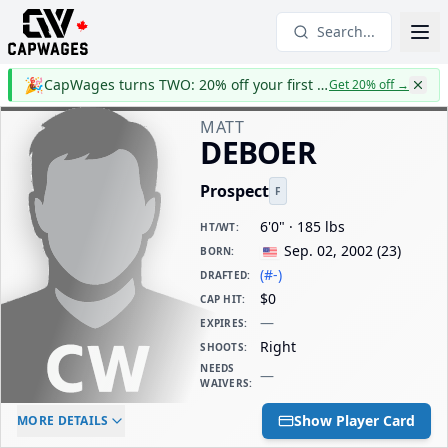
Search...
🎉
CapWages turns TWO: 20% off your first year
Get 20% off
→
MATT
DEBOER
Prospect
F
6'0" · 185 lbs
HT/WT
:
Sep. 02, 2002
(
23
)
BORN
:
(#-)
DRAFTED
:
$0
CAP HIT
:
—
EXPIRES
:
Right
SHOOTS
:
NEEDS
—
WAIVERS
:
ELC AGE
WAIVERS AGE
DAILY CAP HIT
Show Player Card
MORE DETAILS
-
-
$0