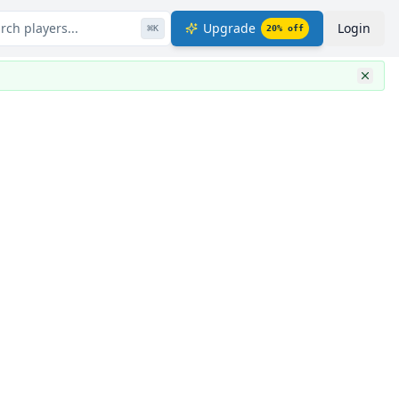
rch players...
Upgrade
Login
⌘
K
20
% off