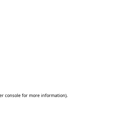
er console for more information)
.