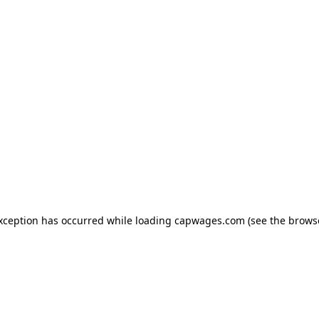
exception has occurred
while loading
capwages.com
(see the brows