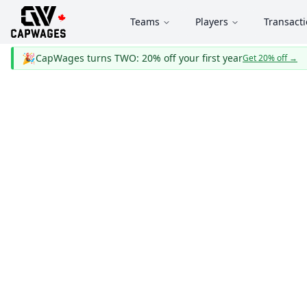
Teams
Players
Transact
🎉
CapWages turns TWO: 20% off your first year
Get 20% off
→