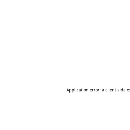
Application error: a client-side 