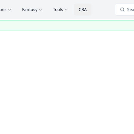
ions
Fantasy
Tools
CBA
Sea