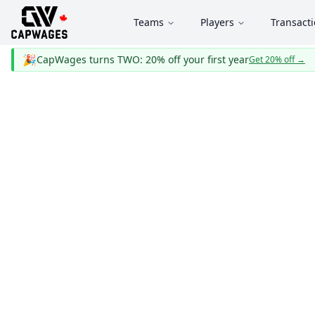
Teams
Players
Transact
🎉
CapWages turns TWO: 20% off your first year
Get 20% off
→