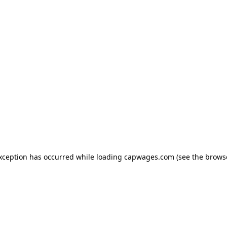
exception has occurred
while loading
capwages.com
(see the brows