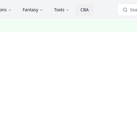
ions
Fantasy
Tools
CBA
Sea