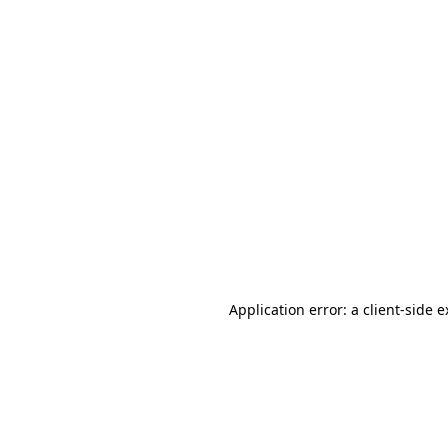
Application error: a client-side 