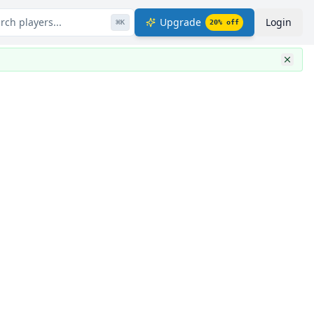
rch players...
Upgrade
Login
⌘
K
20
% off