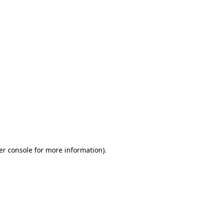
er console for more information)
.