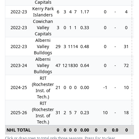
Capitals
Kerry Park
2022-23
6
3
4
7
1.17
0
-
4
Islanders
Cowichan
2022-23
Valley
3
0
1
1
0.33
0
-
0
Capitals
Alberni
2022-23
Valley
29
3
11
14
0.48
0
-
31
19
Bulldogs
Alberni
2023-24
Valley
47
12
18
30
0.64
0
-
72
18
Bulldogs
RIT
(Rochester
2024-25
21
0
0
0
0.00
-1
-
10
Inst. of
Tech.)
RIT
(Rochester
2025-26
31
2
5
7
0.23
10
-
18
Inst. of
Tech.)
NHL TOTAL
0
0
0
0
0.00
0
0
0.0
0
0
Click or drag rows to total only those seasons. Press Esc to clear.