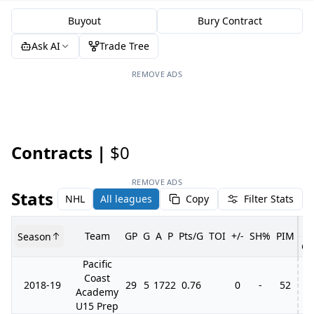
Buyout
Bury Contract
Ask AI
Trade Tree
REMOVE ADS
Contracts |
$0
REMOVE ADS
Stats
NHL
All leagues
Copy
Filter Stats
Team
GP
G
A
P
Pts/G
TOI
+/-
SH%
PIM
Season
GP
Pacific
Coast
2018-19
29
5
17
22
0.76
0
-
52
Academy
U15 Prep