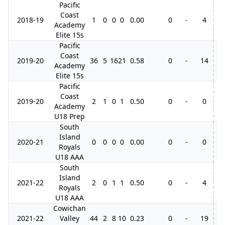
Pacific
Coast
2018-19
1
0
0
0
0.00
0
-
4
Academy
Elite 15s
Pacific
Coast
2019-20
36
5
16
21
0.58
0
-
14
2
Academy
Elite 15s
Pacific
Coast
2019-20
2
1
0
1
0.50
0
-
0
Academy
U18 Prep
South
Island
2020-21
0
0
0
0
0.00
0
-
0
Royals
U18 AAA
South
Island
2021-22
2
0
1
1
0.50
0
-
4
Royals
U18 AAA
Cowichan
2021-22
Valley
44
2
8
10
0.23
0
-
19
4