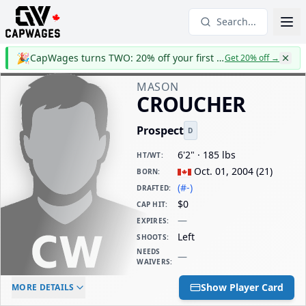
Search...
🎉
CapWages turns TWO: 20% off your first year
Get 20% off
→
MASON
CROUCHER
Prospect
D
6'2" · 185 lbs
HT/WT
:
Oct. 01, 2004
(
21
)
BORN
:
(#-)
DRAFTED
:
$0
CAP HIT
:
—
EXPIRES
:
Left
SHOOTS
:
NEEDS
—
WAIVERS
:
ELC AGE
WAIVERS AGE
DAILY CAP HIT
Show Player Card
MORE DETAILS
-
-
$0