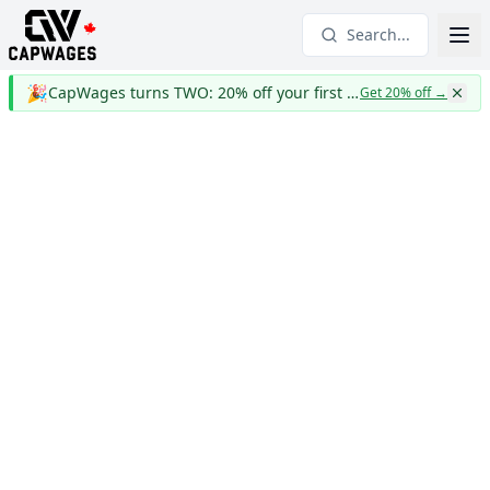
Search...
🎉
CapWages turns TWO: 20% off your first year
Get 20% off
→