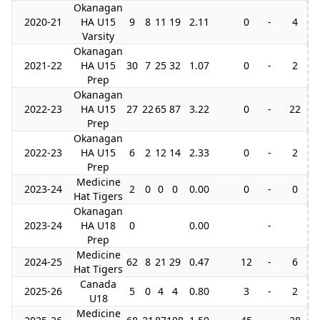
Okanagan
2020-21
HA U15
9
8
11
19
2.11
0
-
4
Varsity
Okanagan
2021-22
HA U15
30
7
25
32
1.07
0
-
2
Prep
Okanagan
2022-23
HA U15
27
22
65
87
3.22
0
-
22
Prep
Okanagan
2022-23
HA U15
6
2
12
14
2.33
0
-
2
Prep
Medicine
2023-24
2
0
0
0
0.00
0
-
0
Hat Tigers
Okanagan
2023-24
HA U18
0
0.00
-
Prep
Medicine
2024-25
62
8
21
29
0.47
12
-
6
1
Hat Tigers
Canada
2025-26
5
0
4
4
0.80
3
-
2
U18
Medicine