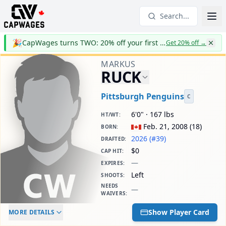
Search...
🎉
CapWages turns TWO: 20% off your first year
Get 20% off
→
MARKUS
RUCK
Pittsburgh Penguins
C
6'0" · 167 lbs
HT/WT
:
Feb. 21, 2008
(
18
)
BORN
:
2026 (#39)
DRAFTED
:
$0
CAP HIT
:
—
EXPIRES
:
Left
SHOOTS
:
NEEDS
—
WAIVERS
:
ELC AGE
WAIVERS AGE
DAILY CAP HIT
Show Player Card
MORE DETAILS
-
-
$0