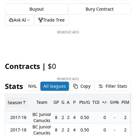
Buyout
Bury Contract
Ask AI
Trade Tree
REMOVE ADS
Contracts |
$0
REMOVE ADS
Stats
NHL
All leagues
Copy
Filter Stats
Team
GP
G
A
P
Pts/G
TOI
+/-
SH%
PIM
Season
G
BC Junior
2017-18
8
2
2
4
0.50
0
-
2
Canucks
BC Junior
2017-18
8
2
2
4
0.50
0
-
2
Canucks