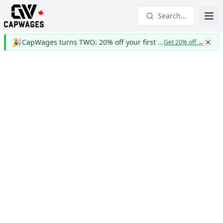
Search...
🎉
CapWages turns TWO: 20% off your first year
Get 20% off
→