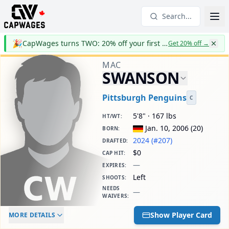
Search...
🎉
CapWages turns TWO: 20% off your first year
Get 20% off
→
MAC
SWANSON
Pittsburgh Penguins
C
5'8" · 167 lbs
HT/WT
:
Jan. 10, 2006
(
20
)
BORN
:
2024 (#207)
DRAFTED
:
$0
CAP HIT
:
—
EXPIRES
:
Left
SHOOTS
:
NEEDS
—
WAIVERS
:
ELC AGE
WAIVERS AGE
DAILY CAP HIT
Show Player Card
MORE DETAILS
-
-
$0