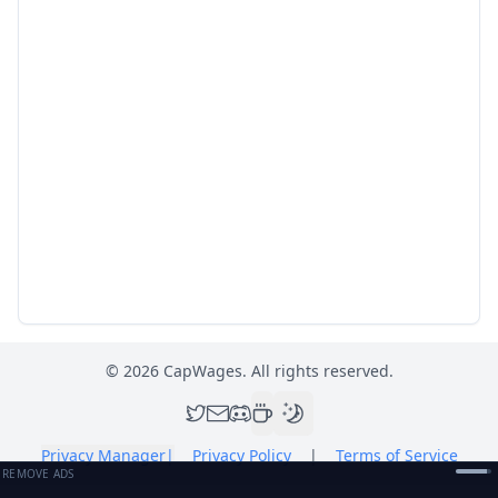
©
2026
CapWages. All rights reserved.
Privacy Manager
|
Privacy Policy
|
Terms of Service
REMOVE ADS