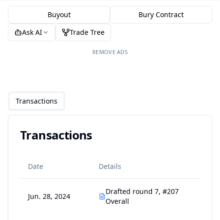
Buyout
Bury Contract
Ask AI
Trade Tree
REMOVE ADS
Transactions
Transactions
Date
Details
Drafted round 7, #207
Jun. 28, 2024
Overall