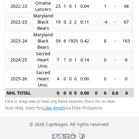
Omaha
2022-23
23
1
0
1
0.04
1
-
48
Lancers
Maryland
2022-23
Black
19
0
2
2
0.11
-4
-
67
10
Bears
Maryland
2023-24
Black
59
6
19
25
0.42
8
-
163
11
Bears
Sacred
2024-25
Heart
7
1
0
1
0.14
0
-
6
Univ.
Sacred
2025-26
Heart
4
0
0
0
0.00
0
-
0
Univ.
NHL TOTAL
0
0
0
0
0.00
0
0
0.0
0
0
Click or drag rows to total only those seasons. Press Esc to clear.
Non-NHL stats for
Luke Amell
via Elite Prospects
©
2026
CapWages. All rights reserved.