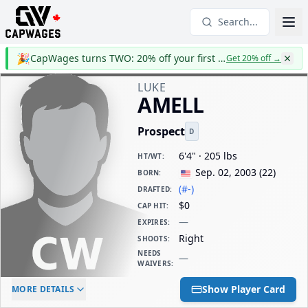
Search...
🎉
CapWages turns TWO: 20% off your first year
Get 20% off
→
LUKE
AMELL
Prospect
D
6'4" · 205 lbs
HT/WT
:
Sep. 02, 2003
(
22
)
BORN
:
(#-)
DRAFTED
:
$0
CAP HIT
:
—
EXPIRES
:
Right
SHOOTS
:
NEEDS
—
WAIVERS
:
ELC AGE
WAIVERS AGE
DAILY CAP HIT
Show Player Card
MORE DETAILS
-
-
$0