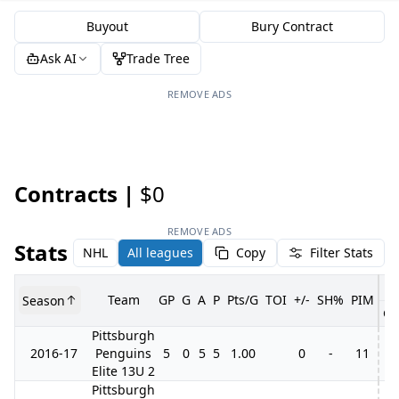
Buyout
Bury Contract
Ask AI
Trade Tree
REMOVE ADS
Contracts |
$0
REMOVE ADS
Stats
NHL
All leagues
Copy
Filter Stats
Team
GP
G
A
P
Pts/G
TOI
+/-
SH%
PIM
Season
GP
Pittsburgh
2016-17
Penguins
5
0
5
5
1.00
0
-
11
Elite 13U 2
Pittsburgh