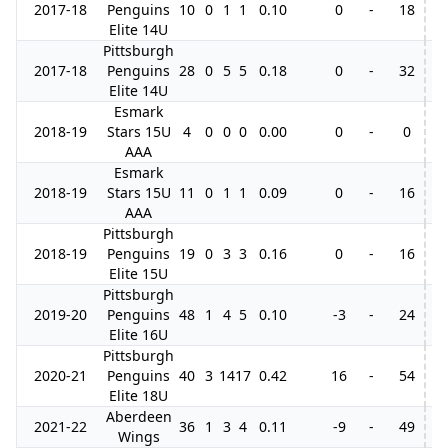
2017-18
Penguins
10
0
1
1
0.10
0
-
18
Elite 14U
Pittsburgh
2017-18
Penguins
28
0
5
5
0.18
0
-
32
Elite 14U
Esmark
2018-19
Stars 15U
4
0
0
0
0.00
0
-
0
AAA
Esmark
2018-19
Stars 15U
11
0
1
1
0.09
0
-
16
AAA
Pittsburgh
2018-19
Penguins
19
0
3
3
0.16
0
-
16
Elite 15U
Pittsburgh
2019-20
Penguins
48
1
4
5
0.10
-3
-
24
Elite 16U
Pittsburgh
2020-21
Penguins
40
3
14
17
0.42
16
-
54
Elite 18U
Aberdeen
2021-22
36
1
3
4
0.11
-9
-
49
4
Wings