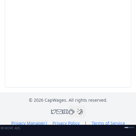
©
2026
CapWages. All rights reserved.
Privacy Manager
|
Privacy Policy
|
Terms of Service
REMOVE ADS