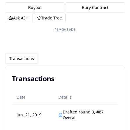
Buyout
Bury Contract
Ask AI
Trade Tree
REMOVE ADS
Transactions
Transactions
Date
Details
Drafted round 3, #87
Jun. 21, 2019
Overall