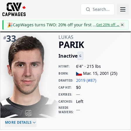
Search...
🎉
CapWages turns TWO: 20% off your first year
Get 20% off
→
33
LUKAS
#
PARIK
Inactive
G
6'4" · 215 lbs
HT/WT
:
Mar. 15, 2001
(
25
)
BORN
:
2019 (#87)
DRAFTED
:
$0
CAP HIT
:
—
EXPIRES
:
Left
CATCHES
:
NEEDS
—
WAIVERS
:
ELC AGE
WAIVERS AGE
DAILY CAP HIT
MORE DETAILS
-
-
$0