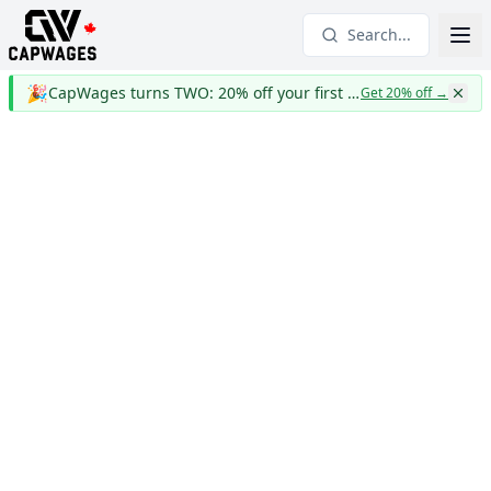
Search...
🎉
CapWages turns TWO: 20% off your first year
Get 20% off
→