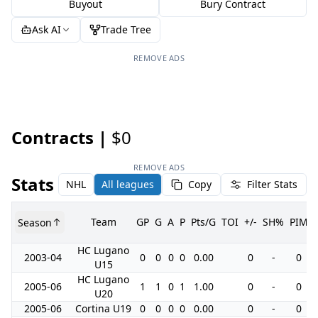
Buyout
Bury Contract
Ask AI
Trade Tree
REMOVE ADS
Contracts |
$0
REMOVE ADS
Stats
NHL
All leagues
Copy
Filter Stats
Team
GP
G
A
P
Pts/G
TOI
+/-
SH%
PIM
Season
HC Lugano
2003-04
0
0
0
0
0.00
0
-
0
U15
HC Lugano
2005-06
1
1
0
1
1.00
0
-
0
U20
2005-06
Cortina U19
0
0
0
0
0.00
0
-
0