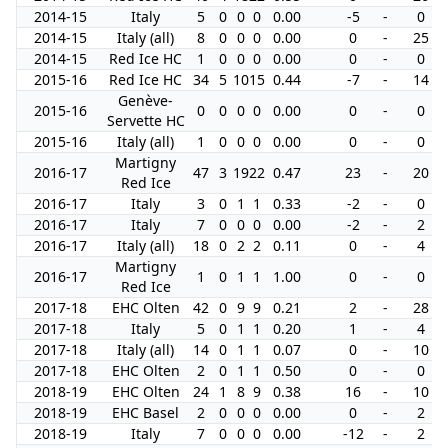
2014-15
Italy
5
0
0
0
0.00
-5
-
0
2014-15
Italy (all)
8
0
0
0
0.00
0
-
25
2014-15
Red Ice HC
1
0
0
0
0.00
0
-
0
2015-16
Red Ice HC
34
5
10
15
0.44
-7
-
14
Genève-
2015-16
0
0
0
0
0.00
0
-
0
Servette HC
2015-16
Italy (all)
1
0
0
0
0.00
0
-
0
Martigny
2016-17
47
3
19
22
0.47
23
-
20
Red Ice
2016-17
Italy
3
0
1
1
0.33
-2
-
0
2016-17
Italy
7
0
0
0
0.00
-2
-
2
2016-17
Italy (all)
18
0
2
2
0.11
0
-
4
Martigny
2016-17
1
0
1
1
1.00
0
-
0
Red Ice
2017-18
EHC Olten
42
0
9
9
0.21
2
-
28
2017-18
Italy
5
0
1
1
0.20
1
-
4
2017-18
Italy (all)
14
0
1
1
0.07
0
-
10
2017-18
EHC Olten
2
0
1
1
0.50
0
-
0
2018-19
EHC Olten
24
1
8
9
0.38
16
-
10
2018-19
EHC Basel
2
0
0
0
0.00
0
-
2
2018-19
Italy
7
0
0
0
0.00
-12
-
2