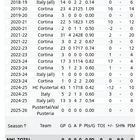
2018-19
Italy (all)
14
0
2
2
0.14
0
-
6
2019-20
Cortina
23
4
21
25
1.09
16
-
14
2019-20
Cortina
3
0
0
0
0.00
0
-
0
2020-21
Cortina
22
5
18
23
1.05
10
-
12
2020-21
Cortina
2
0
1
1
0.50
-2
-
0
2021-22
Cortina
31
4
24
28
0.90
2
-
20
2021-22
Cortina
3
0
2
2
0.67
-3
-
0
2022-23
Cortina
23
0
17
17
0.74
0
-
12
2022-23
Cortina
3
0
0
0
0.00
1
-
4
2023-24
Cortina
17
3
11
14
0.82
17
-
4
2023-24
Cortina
5
1
2
3
0.60
1
-
4
2023-24
Italy (all)
1
0
0
0
0.00
0
-
0
2023-24
Cortina
1
0
2
2
2.00
0
-
0
2024-25
HC Pustertal
43
1
17
18
0.42
-12
-
10
2024-25
Italy
5
2
1
3
0.60
3
-
0
2024-25
Italy (all)
13
3
4
7
0.54
0
-
4
Pustertal/Val
2025-26
0
0
0
0
0.00
0
-
0
Pusteria
Team
GP
G
A
P
Pts/G
TOI
+/-
SH%
PIM
Season
NHL TOTAL
0
0
0
0
0.00
0
0
0.0
0