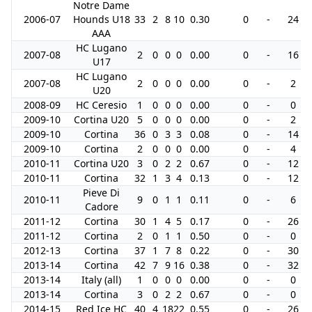
Notre Dame
2006-07
Hounds U18
33
2
8
10
0.30
0
-
24
AAA
HC Lugano
2007-08
2
0
0
0
0.00
0
-
16
U17
HC Lugano
2007-08
2
0
0
0
0.00
0
-
2
U20
2008-09
HC Ceresio
1
0
0
0
0.00
0
-
0
2009-10
Cortina U20
5
0
0
0
0.00
0
-
2
2009-10
Cortina
36
0
3
3
0.08
0
-
14
2009-10
Cortina
2
0
0
0
0.00
0
-
4
2010-11
Cortina U20
3
0
2
2
0.67
0
-
12
2010-11
Cortina
32
1
3
4
0.13
0
-
12
Pieve Di
2010-11
9
0
1
1
0.11
0
-
6
Cadore
2011-12
Cortina
30
1
4
5
0.17
0
-
26
2011-12
Cortina
2
0
1
1
0.50
0
-
0
2012-13
Cortina
37
1
7
8
0.22
0
-
30
2013-14
Cortina
42
7
9
16
0.38
0
-
32
2013-14
Italy (all)
1
0
0
0
0.00
0
-
0
2013-14
Cortina
3
0
2
2
0.67
0
-
0
2014-15
Red Ice HC
40
4
18
22
0.55
0
-
26