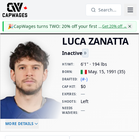
Search...
🎉
CapWages turns TWO: 20% off your first year
Get 20% off
→
LUCA ZANATTA
Inactive
D
6'1" · 194 lbs
HT/WT
:
May. 15, 1991
(
35
)
BORN
:
(#-)
DRAFTED
:
$0
CAP HIT
:
—
EXPIRES
:
Left
SHOOTS
:
NEEDS
—
WAIVERS
:
ELC AGE
WAIVERS AGE
DAILY CAP HIT
MORE DETAILS
-
-
$0