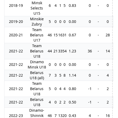
Minsk
2018-19
6
4
1
5
0.83
0
-
0
Selects
U15
Minskie
2019-20
5
0
0
0
0.00
0
-
0
Zubry
Team
2020-21
Belarus
46
15
16
31
0.67
0
-
28
6
U17
Team
2021-22
Belarus
44
21
33
54
1.23
36
-
14
1
U18
Dinamo
2021-22
0
0
0
0
0.00
0
-
0
5
Minsk U18
Belarus
2021-22
7
3
5
8
1.14
0
-
4
U18 (all)
Team
2021-22
Belarus
5
0
4
4
0.80
-1
-
2
U18
Belarus
2021-22
4
0
2
2
0.50
-1
-
2
U18
Dinamo-
2022-23
Shinnik
46
7
13
20
0.43
4
-
16
2