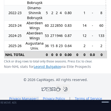
Bobruysk
Dinamo-
2022-23
Shinnik
5
2
2
4
0.80
1
-
8
Bobruysk
Aberdeen
2023-24
60
22
28
50
0.83
14
-
60
5
Wings
Aberdeen
2024-25
53
27
19
46
0.87
12
-
133
5
Wings
Augustana
2025-26
36
15
8
23
0.64
2
-
2
Univ.
NHL TOTAL
0
0
0
0
0.00
0
0
0.0
0
0
Click or drag rows to total only those seasons. Press Esc to clear.
Non-NHL stats for
Leonid Bulgakov
via Elite Prospects
©
2026
CapWages. All rights reserved.
Privacy Manager
|
Privacy Policy
|
Terms of Service
REMOVE ADS