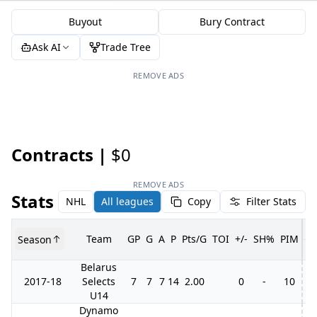
Buyout
Bury Contract
Ask AI
Trade Tree
REMOVE ADS
Contracts |
$0
REMOVE ADS
Stats
NHL
All leagues
Copy
Filter Stats
Team
GP
G
A
P
Pts/G
TOI
+/-
SH%
PIM
Season
G
Belarus
2017-18
Selects
7
7
7
14
2.00
0
-
10
U14
Dynamo