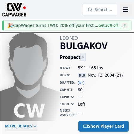
Search...
🎉
CapWages turns TWO: 20% off your first year
Get 20% off
→
LEONID
BULGAKOV
Prospect
F
5'9" · 165 lbs
HT/WT
:
Nov. 12, 2004
(
21
)
BORN
:
BLR
(#-)
DRAFTED
:
$0
CAP HIT
:
—
EXPIRES
:
Left
SHOOTS
:
NEEDS
—
WAIVERS
:
ELC AGE
WAIVERS AGE
DAILY CAP HIT
Show Player Card
MORE DETAILS
-
-
$0