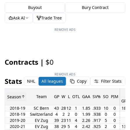
Buyout
Bury Contract
Ask AI
Trade Tree
REMOVE ADS
Contracts |
$0
REMOVE ADS
Stats
NHL
All leagues
Copy
Filter Stats
Team
GP
W
L
OTL
GAA
SV%
SO
PIM
Season
GP
2018-19
SC Bern
43
28
12
1
1.85
.933
10
0
18
2018-19
Switzerland
4
2
2
0
1.99
.938
0
0
2019-20
EV Zug
39
23
11
4
2.26
.917
5
0
2020-21
EV Zug
38
29
5
4
2.42
.925
2
0
13