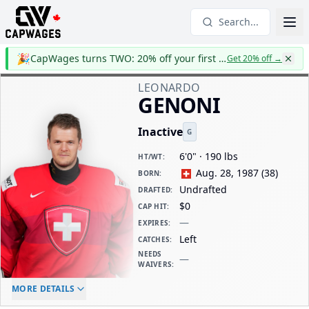
Search...
🎉
CapWages turns TWO: 20% off your first year
Get 20% off
→
LEONARDO
GENONI
Inactive
G
6'0" · 190 lbs
HT/WT
:
Aug. 28, 1987
(
38
)
BORN
:
Undrafted
DRAFTED
:
$0
CAP HIT
:
—
EXPIRES
:
Left
CATCHES
:
NEEDS
—
WAIVERS
:
ELC AGE
WAIVERS AGE
DAILY CAP HIT
MORE DETAILS
-
-
$0