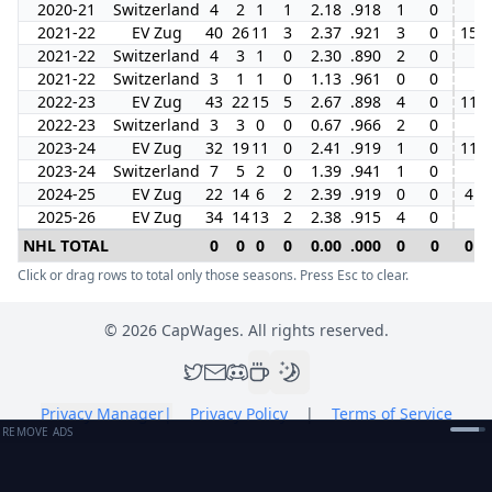
2020-21
Switzerland
4
2
1
1
2.18
.918
1
0
2021-22
EV Zug
40
26
11
3
2.37
.921
3
0
15
2021-22
Switzerland
4
3
1
0
2.30
.890
2
0
2021-22
Switzerland
3
1
1
0
1.13
.961
0
0
2022-23
EV Zug
43
22
15
5
2.67
.898
4
0
11
2022-23
Switzerland
3
3
0
0
0.67
.966
2
0
2023-24
EV Zug
32
19
11
0
2.41
.919
1
0
11
2023-24
Switzerland
7
5
2
0
1.39
.941
1
0
2024-25
EV Zug
22
14
6
2
2.39
.919
0
0
4
2025-26
EV Zug
34
14
13
2
2.38
.915
4
0
NHL TOTAL
0
0
0
0
0.00
.000
0
0
0
Click or drag rows to total only those seasons. Press Esc to clear.
©
2026
CapWages. All rights reserved.
Privacy Manager
|
Privacy Policy
|
Terms of Service
REMOVE ADS