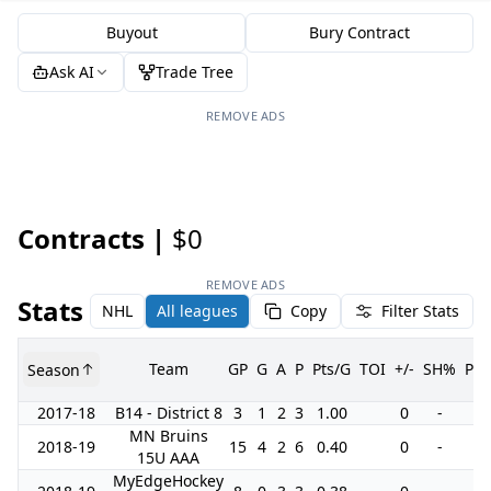
Buyout
Bury Contract
Ask AI
Trade Tree
REMOVE ADS
Contracts |
$0
REMOVE ADS
Stats
NHL
All leagues
Copy
Filter Stats
Team
GP
G
A
P
Pts/G
TOI
+/-
SH%
PI
Season
2017-18
B14 - District 8
3
1
2
3
1.00
0
-
0
MN Bruins
2018-19
15
4
2
6
0.40
0
-
0
15U AAA
MyEdgeHockey