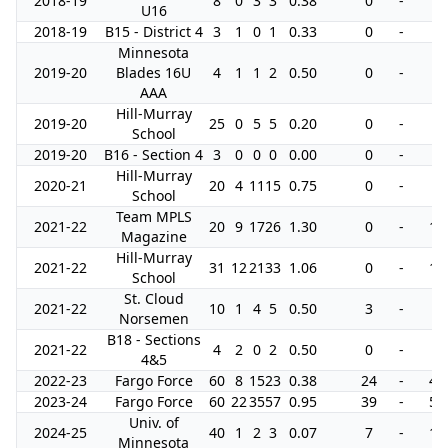
2018-19
8
0
3
3
0.38
0
-
0
U16
2018-19
B15 - District 4
3
1
0
1
0.33
0
-
0
Minnesota
2019-20
Blades 16U
4
1
1
2
0.50
0
-
6
AAA
Hill-Murray
2019-20
25
0
5
5
0.20
0
-
2
School
2019-20
B16 - Section 4
3
0
0
0
0.00
0
-
0
Hill-Murray
2020-21
20
4
11
15
0.75
0
-
4
School
Team MPLS
2021-22
20
9
17
26
1.30
0
-
14
Magazine
Hill-Murray
2021-22
31
12
21
33
1.06
0
-
16
School
St. Cloud
2021-22
10
1
4
5
0.50
3
-
2
Norsemen
B18 - Sections
2021-22
4
2
0
2
0.50
0
-
0
4&5
2022-23
Fargo Force
60
8
15
23
0.38
24
-
42
2023-24
Fargo Force
60
22
35
57
0.95
39
-
51
Univ. of
2024-25
40
1
2
3
0.07
7
-
10
Minnesota