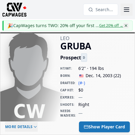
Search...
🎉
CapWages turns TWO: 20% off your first year
Get 20% off
→
LEO
GRUBA
Prospect
D
6'2" · 194 lbs
HT/WT
:
Dec. 14, 2003
(
22
)
BORN
:
(#-)
DRAFTED
:
$0
CAP HIT
:
—
EXPIRES
:
Right
SHOOTS
:
NEEDS
—
WAIVERS
:
ELC AGE
WAIVERS AGE
DAILY CAP HIT
Show Player Card
MORE DETAILS
-
-
$0