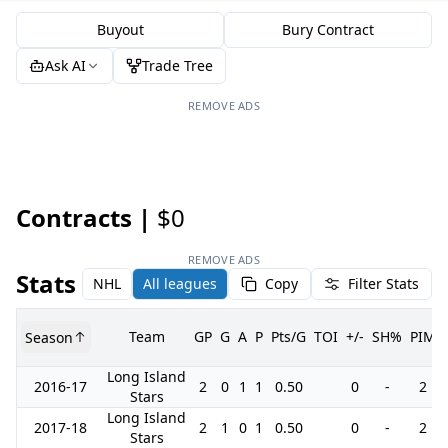
Buyout
Bury Contract
Ask AI
Trade Tree
REMOVE ADS
Contracts |
$0
REMOVE ADS
Stats
NHL
All leagues
Copy
Filter Stats
Team
GP
G
A
P
Pts/G
TOI
+/-
SH%
PIM
Season
Long Island
2016-17
2
0
1
1
0.50
0
-
2
Stars
Long Island
2017-18
2
1
0
1
0.50
0
-
2
Stars