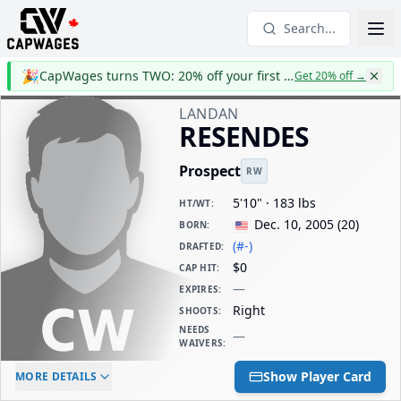
Search...
🎉
CapWages turns TWO: 20% off your first year
Get 20% off
→
LANDAN
RESENDES
Prospect
RW
5'10" · 183 lbs
HT/WT
:
Dec. 10, 2005
(
20
)
BORN
:
(#-)
DRAFTED
:
$0
CAP HIT
:
—
EXPIRES
:
Right
SHOOTS
:
NEEDS
—
WAIVERS
:
ELC AGE
WAIVERS AGE
DAILY CAP HIT
Show Player Card
MORE DETAILS
-
-
$0