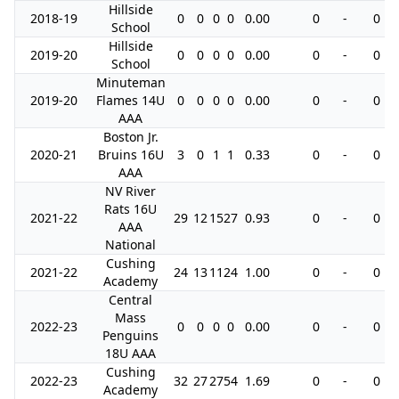
Hillside
2018-19
0
0
0
0
0.00
0
-
0
School
Hillside
2019-20
0
0
0
0
0.00
0
-
0
School
Minuteman
2019-20
Flames 14U
0
0
0
0
0.00
0
-
0
AAA
Boston Jr.
2020-21
Bruins 16U
3
0
1
1
0.33
0
-
0
AAA
NV River
Rats 16U
2021-22
29
12
15
27
0.93
0
-
0
AAA
National
Cushing
2021-22
24
13
11
24
1.00
0
-
0
Academy
Central
Mass
2022-23
0
0
0
0
0.00
0
-
0
Penguins
18U AAA
Cushing
2022-23
32
27
27
54
1.69
0
-
0
Academy