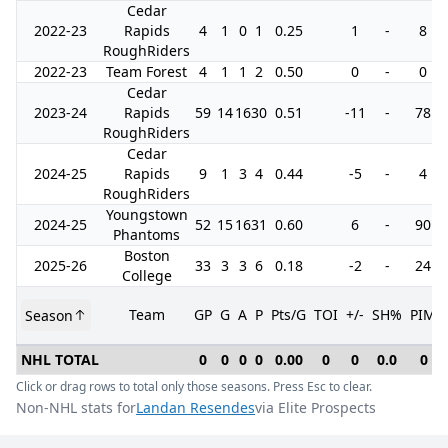
Cedar
2022-23
Rapids
4
1
0
1
0.25
1
-
8
RoughRiders
2022-23
Team Forest
4
1
1
2
0.50
0
-
0
Cedar
2023-24
Rapids
59
14
16
30
0.51
-11
-
78
RoughRiders
Cedar
2024-25
Rapids
9
1
3
4
0.44
-5
-
4
RoughRiders
Youngstown
2024-25
52
15
16
31
0.60
6
-
90
Phantoms
Boston
2025-26
33
3
3
6
0.18
-2
-
24
College
Team
GP
G
A
P
Pts/G
TOI
+/-
SH%
PIM
Season
NHL TOTAL
0
0
0
0
0.00
0
0
0.0
0
Click or drag rows to total only those seasons. Press Esc to clear.
Non-NHL stats for
Landan Resendes
via Elite Prospects