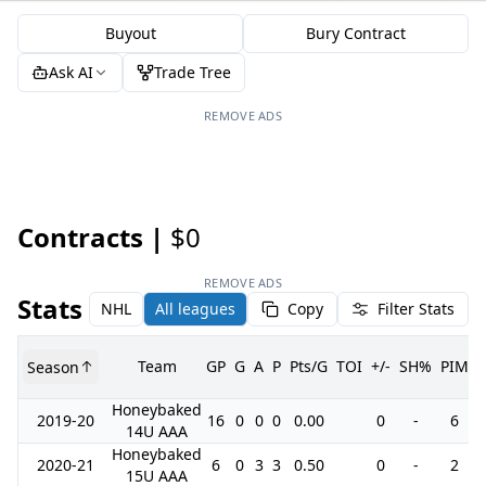
Buyout
Bury Contract
Ask AI
Trade Tree
REMOVE ADS
Contracts |
$0
REMOVE ADS
Stats
NHL
All leagues
Copy
Filter Stats
Team
GP
G
A
P
Pts/G
TOI
+/-
SH%
PIM
Season
Honeybaked
2019-20
16
0
0
0
0.00
0
-
6
14U AAA
Honeybaked
2020-21
6
0
3
3
0.50
0
-
2
15U AAA