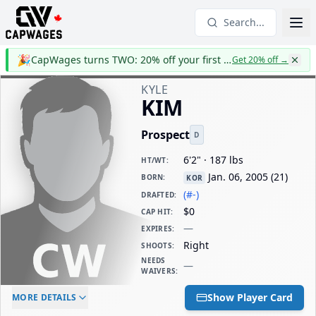
Search...
🎉
CapWages turns TWO: 20% off your first year
Get 20% off
→
KYLE
KIM
Prospect
D
6'2" · 187 lbs
HT/WT
:
Jan. 06, 2005
(
21
)
BORN
:
KOR
(#-)
DRAFTED
:
$0
CAP HIT
:
—
EXPIRES
:
Right
SHOOTS
:
NEEDS
—
WAIVERS
:
ELC AGE
WAIVERS AGE
DAILY CAP HIT
Show Player Card
MORE DETAILS
-
-
$0