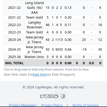
Long Island
2021-22
Gulls 16U
15
0
2
2
0.13
0
-
4
AAA
2021-22
Team Gold
5
1
0
1
0.20
0
-
0
Langley
2022-23
46
1
4
5
0.11
0
-
16
Rivermen
2022-23
Team Gold
4
0
0
0
0.00
0
-
0
New Jersey
2023-24
43
2
11
13
0.30
23
-
12
Jr. Titans
New Jersey
2024-25
50
3
30
33
0.66
-19
-
30
Jr. Titans
2025-26
Boston Univ.
3
0
0
0
0.00
0
-
0
NHL TOTAL
0
0
0
0
0.00
0
0
0.0
0
Click or drag rows to total only those seasons. Press Esc to clear.
Non-NHL stats for
Kyle Kim
via Elite Prospects
©
2026
CapWages. All rights reserved.
Privacy Manager
|
Privacy Policy
|
Terms of Service