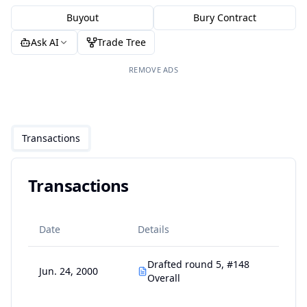
Buyout
Bury Contract
Ask AI
Trade Tree
REMOVE ADS
Transactions
Transactions
Date
Details
Drafted round 5, #148
Jun. 24, 2000
Overall