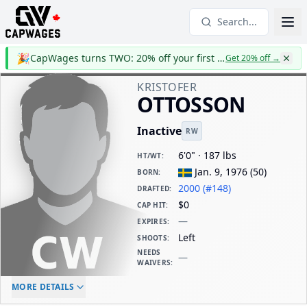
Search...
🎉
CapWages turns TWO: 20% off your first year
Get 20% off
→
KRISTOFER
OTTOSSON
Inactive
RW
6'0" · 187 lbs
HT/WT
:
Jan. 9, 1976
(
50
)
BORN
:
2000 (#148)
DRAFTED
:
$0
CAP HIT
:
—
EXPIRES
:
Left
SHOOTS
:
NEEDS
—
WAIVERS
:
ELC AGE
WAIVERS AGE
DAILY CAP HIT
MORE DETAILS
-
-
$0