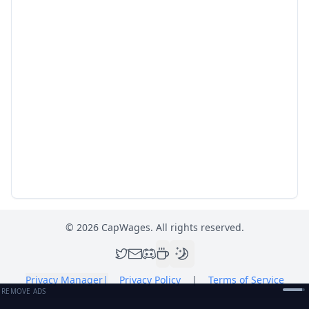
©
2026
CapWages. All rights reserved.
Privacy Manager
|
Privacy Policy
|
Terms of Service
REMOVE ADS