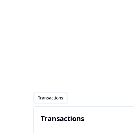
Transactions
Transactions