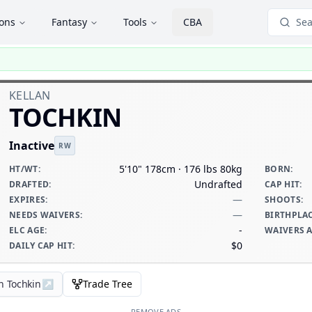
ions
Fantasy
Tools
CBA
Sea
KELLAN
TOCHKIN
Inactive
RW
5'10" 178cm · 176 lbs 80kg
HT/WT
:
BORN
:
Undrafted
DRAFTED
:
CAP HIT
:
—
EXPIRES
:
SHOOTS
:
—
NEEDS WAIVERS
:
BIRTHPLA
-
ELC AGE
:
WAIVERS 
$0
DAILY CAP HIT
:
n Tochkin
↗
Trade Tree
REMOVE ADS