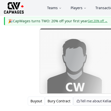
Teams
Players
Transact
🎉
CapWages turns TWO: 20% off your first year
Get 20% off
→
Buyout
Bury Contract
Tell me about Kella