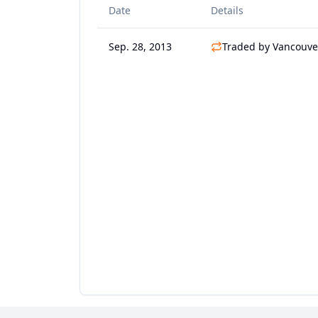
Date
Details
Sep. 28, 2013
Traded by Vancouve