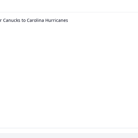
r Canucks to Carolina Hurricanes