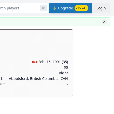
rch players...
Upgrade
Login
⌘
K
20
% off
Feb. 15, 1991
(
35
)
$0
Right
Abbotsford, British Columbia, CAN
CE
:
-
AGE
: