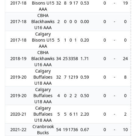
2017-18
Bisons U15
32
8
9
17
0.53
0
-
19
AAA
CBHA
2017-18
Blackhawks
2
0
0
0
0.00
0
-
0
U16 AAA
Calgary
2017-18
Bisons U15
5
1
0
1
0.20
0
-
0
AAA
CBHA
2018-19
Blackhawks
34
25
33
58
1.71
0
-
24
U16 AAA
Calgary
2019-20
Buffaloes
32
7
12
19
0.59
0
-
8
U18 AAA
Calgary
2019-20
Buffaloes
4
0
2
2
0.50
0
-
0
U18 AAA
Calgary
2020-21
Buffaloes
5
5
6
11
2.20
0
-
2
U18 AAA
Cranbrook
2021-22
54
19
17
36
0.67
0
-
10
Bucks