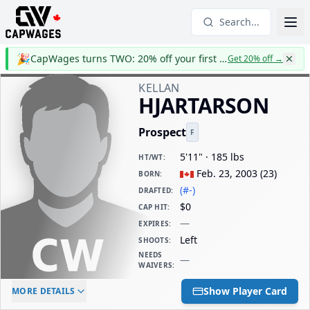
Search...
🎉
CapWages turns TWO: 20% off your first year
Get 20% off
→
KELLAN
HJARTARSON
Prospect
F
5'11" · 185 lbs
HT/WT
:
Feb. 23, 2003
(
23
)
BORN
:
(#-)
DRAFTED
:
$0
CAP HIT
:
—
EXPIRES
:
Left
SHOOTS
:
NEEDS
—
WAIVERS
:
ELC AGE
WAIVERS AGE
DAILY CAP HIT
Show Player Card
MORE DETAILS
-
-
$0