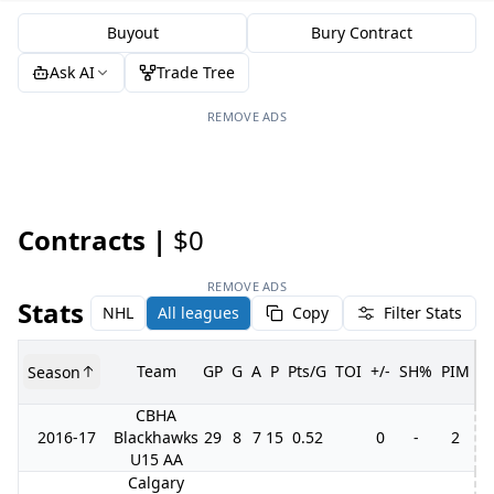
Buyout
Bury Contract
Ask AI
Trade Tree
REMOVE ADS
Contracts |
$0
REMOVE ADS
Stats
NHL
All leagues
Copy
Filter Stats
Team
GP
G
A
P
Pts/G
TOI
+/-
SH%
PIM
Season
G
CBHA
2016-17
Blackhawks
29
8
7
15
0.52
0
-
2
U15 AA
Calgary