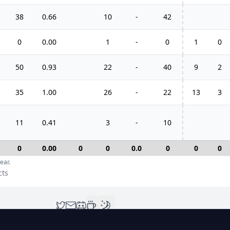
38
0.66
10
-
42
0
0.00
1
-
0
1
0
50
0.93
22
-
40
9
2
35
1.00
26
-
22
13
3
11
0.41
3
-
10
0
0.00
0
0
0.0
0
0
0
ear.
cts