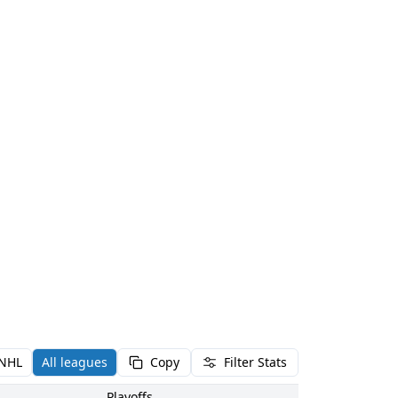
NHL
All leagues
Copy
Filter Stats
Playoffs