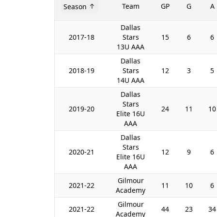
Team
GP
G
A
Season
Dallas
2017-18
Stars
15
6
6
13U AAA
Dallas
2018-19
Stars
12
3
5
14U AAA
Dallas
Stars
2019-20
24
11
10
Elite 16U
AAA
Dallas
Stars
2020-21
12
9
6
Elite 16U
AAA
Gilmour
2021-22
11
10
6
Academy
Gilmour
2021-22
44
23
34
Academy