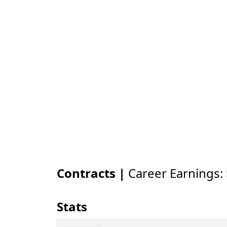
Contracts |
Career Earnings:
Stats