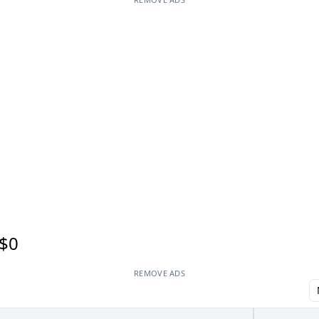
$0
REMOVE ADS