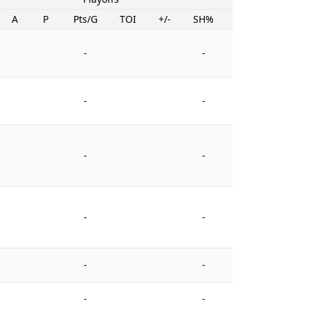
A
P
Pts/G
TOI
+/-
SH%
PIM
-
-
-
-
-
-
-
-
-
-
-
-