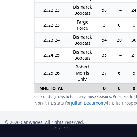
Bismarck
2022-23
58
14
24
Bobcats
Fargo
2022-23
3
0
0
Force
Bismarck
2023-24
54
20
30
Bobcats
Bismarck
2024-25
35
14
21
Bobcats
Robert
2025-26
Morris
27
6
5
Univ.
NHL TOTAL
0
0
0
Click or drag rows to total only those seasons. Press Esc to cl
Non-NHL stats for
Julian Beaumont
via Elite Prospe
©
2026
CapWages. All rights reserved.
REMOVE ADS