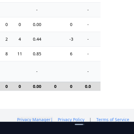
-
-
0
0
0.00
0
-
0
2
4
0.44
-3
-
6
8
11
0.85
6
-
12
-
-
0
0
0.00
0
0
0.0
0
Privacy Manager
|
Privacy Policy
|
Terms of Service