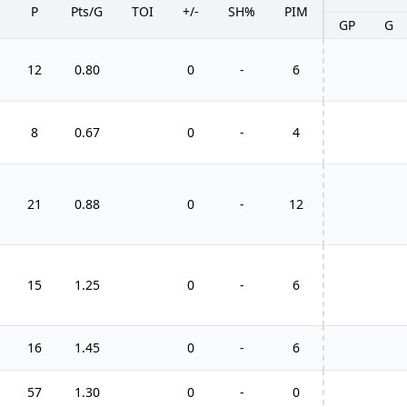
P
Pts/G
TOI
+/-
SH%
PIM
GP
G
12
0.80
0
-
6
8
0.67
0
-
4
21
0.88
0
-
12
15
1.25
0
-
6
16
1.45
0
-
6
57
1.30
0
-
0