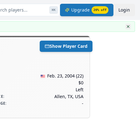
rch players...
Upgrade
Login
⌘
K
20
% off
Show Player Card
Feb. 23, 2004
(
22
)
$0
Left
Allen, TX, USA
CE
:
-
AGE
: