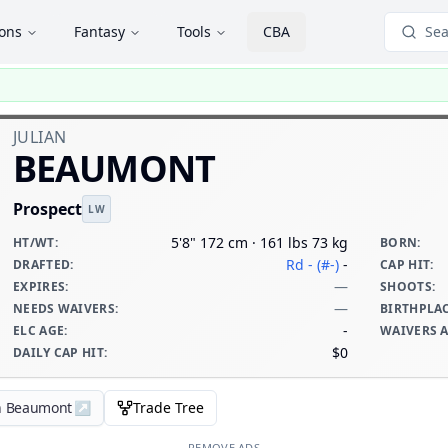
ions
Fantasy
Tools
CBA
Sea
JULIAN
BEAUMONT
Prospect
LW
5'8" 172 cm · 161 lbs 73 kg
HT/WT
:
BORN
:
Rd - (#-)
-
DRAFTED
:
CAP HIT
:
—
EXPIRES
:
SHOOTS
:
—
NEEDS WAIVERS
:
BIRTHPLA
-
ELC AGE
:
WAIVERS 
$0
DAILY CAP HIT
:
an Beaumont
↗
Trade Tree
REMOVE ADS