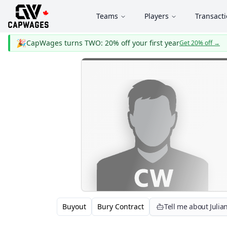
Teams
Players
Transact
🎉
CapWages turns TWO: 20% off your first year
Get 20% off
→
Buyout
Bury Contract
Tell me about Juli