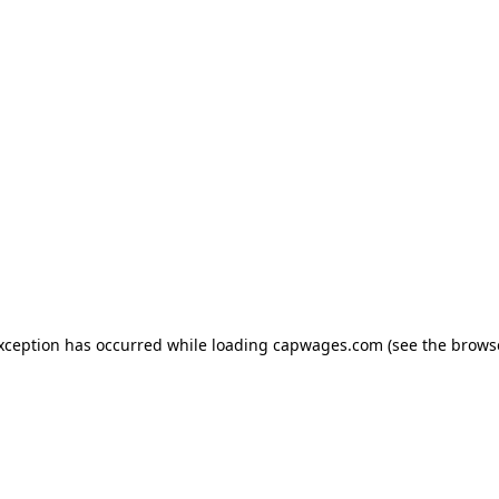
exception has occurred
while loading
capwages.com
(see the brows