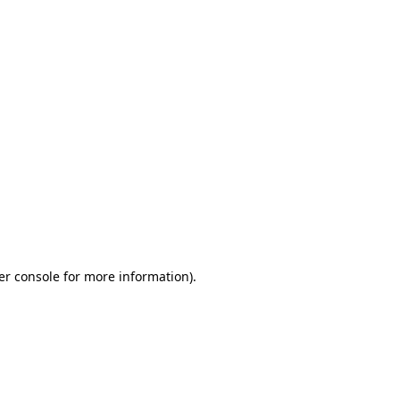
er console for more information)
.