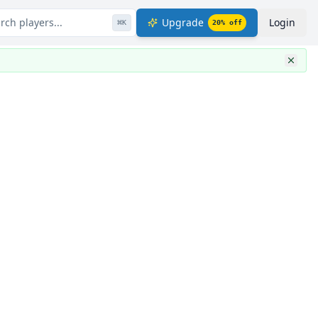
rch players...
Upgrade
Login
⌘
K
20
% off