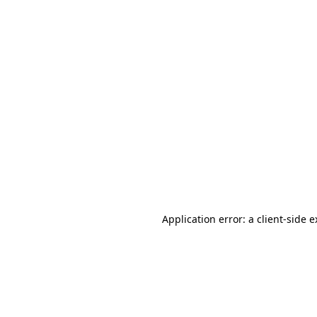
Application error: a client-side 