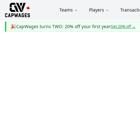
Teams
Players
Transact
🎉
CapWages turns TWO: 20% off your first year
Get 20% off
→