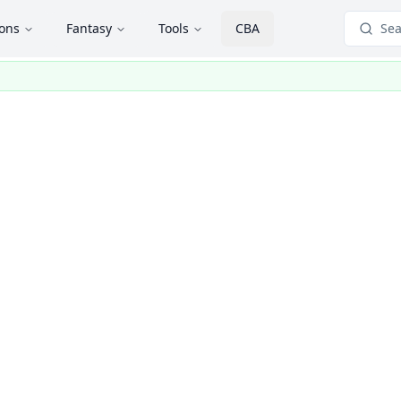
ions
Fantasy
Tools
CBA
Sea