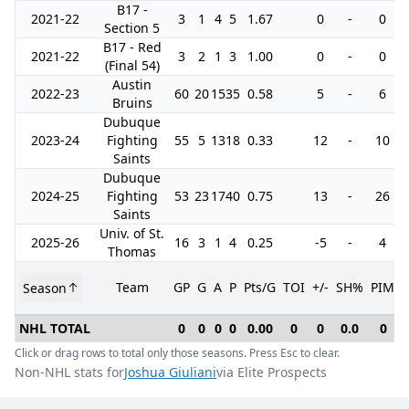
B17 -
2021-22
3
1
4
5
1.67
0
-
0
Section 5
B17 - Red
2021-22
3
2
1
3
1.00
0
-
0
(Final 54)
Austin
2022-23
60
20
15
35
0.58
5
-
6
Bruins
Dubuque
2023-24
Fighting
55
5
13
18
0.33
12
-
10
Saints
Dubuque
2024-25
Fighting
53
23
17
40
0.75
13
-
26
Saints
Univ. of St.
2025-26
16
3
1
4
0.25
-5
-
4
Thomas
Team
GP
G
A
P
Pts/G
TOI
+/-
SH%
PIM
Season
NHL TOTAL
0
0
0
0
0.00
0
0
0.0
0
Click or drag rows to total only those seasons. Press Esc to clear.
Non-NHL stats for
Joshua Giuliani
via Elite Prospects