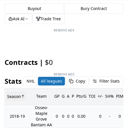
Buyout
Bury Contract
Ask AI
Trade Tree
REMOVE ADS
Contracts |
$0
REMOVE ADS
Stats
NHL
All leagues
Copy
Filter Stats
Team
GP
G
A
P
Pts/G
TOI
+/-
SH%
PIM
Season
Osseo-
Maple
2018-19
0
0
0
0
0.00
0
-
0
Grove
Bantam AA