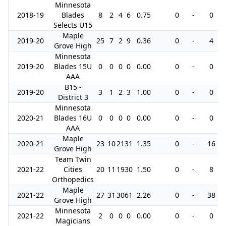
Minnesota
2018-19
Blades
8
2
4
6
0.75
0
-
0
Selects U15
Maple
2019-20
25
7
2
9
0.36
0
-
4
Grove High
Minnesota
2019-20
Blades 15U
0
0
0
0
0.00
0
-
0
AAA
B15 -
2019-20
3
1
2
3
1.00
0
-
0
District 3
Minnesota
2020-21
Blades 16U
0
0
0
0
0.00
0
-
0
AAA
Maple
2020-21
23
10
21
31
1.35
0
-
16
Grove High
Team Twin
2021-22
Cities
20
11
19
30
1.50
0
-
8
Orthopedics
Maple
2021-22
27
31
30
61
2.26
0
-
38
Grove High
Minnesota
2021-22
2
0
0
0
0.00
0
-
0
Magicians