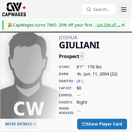
Search...
🎉
CapWages turns TWO: 20% off your first year
Get 20% off
→
JOSHUA
GIULIANI
Prospect
F
6'1" · 176 lbs
HT/WT
:
Jun. 11, 2004
(
22
)
BORN
:
(#-)
DRAFTED
:
$0
CAP HIT
:
—
EXPIRES
:
Right
SHOOTS
:
NEEDS
—
WAIVERS
:
ELC AGE
WAIVERS AGE
DAILY CAP HIT
Show Player Card
MORE DETAILS
-
-
$0