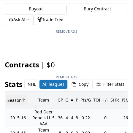
Buyout
Bury Contract
Ask AI
Trade Tree
REMOVE ADS
Contracts |
$0
REMOVE ADS
Stats
NHL
All leagues
Copy
Filter Stats
Team
GP
G
A
P
Pts/G
TOI
+/-
SH%
PIM
Season
Red Deer
2015-16
Rebels U15
36
4
4
8
0.22
0
-
26
AAA
Team
2015-16
5
0
0
0
0.00
0
-
4