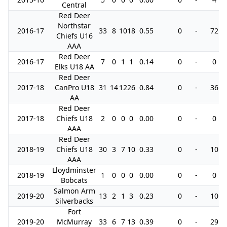
Central
Red Deer
Northstar
2016-17
33
8
10
18
0.55
0
-
72
Chiefs U16
AAA
Red Deer
2016-17
7
0
1
1
0.14
0
-
0
Elks U18 AA
Red Deer
2017-18
CanPro U18
31
14
12
26
0.84
0
-
36
AA
Red Deer
2017-18
Chiefs U18
2
0
0
0
0.00
0
-
0
AAA
Red Deer
2018-19
Chiefs U18
30
3
7
10
0.33
0
-
10
AAA
Lloydminster
2018-19
1
0
0
0
0.00
0
-
0
Bobcats
Salmon Arm
2019-20
13
2
1
3
0.23
0
-
10
Silverbacks
Fort
2019-20
McMurray
33
6
7
13
0.39
0
-
29