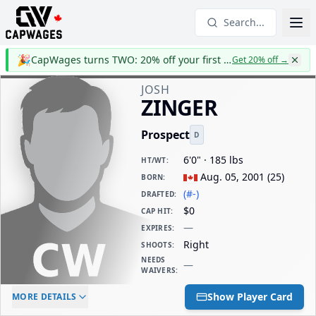
Search...
🎉
CapWages turns TWO: 20% off your first year
Get 20% off
→
JOSH
ZINGER
Prospect
D
6'0" · 185 lbs
HT/WT
:
Aug. 05, 2001
(
25
)
BORN
:
(#-)
DRAFTED
:
$0
CAP HIT
:
—
EXPIRES
:
Right
SHOOTS
:
NEEDS
—
WAIVERS
:
ELC AGE
WAIVERS AGE
DAILY CAP HIT
Show Player Card
MORE DETAILS
-
-
$0