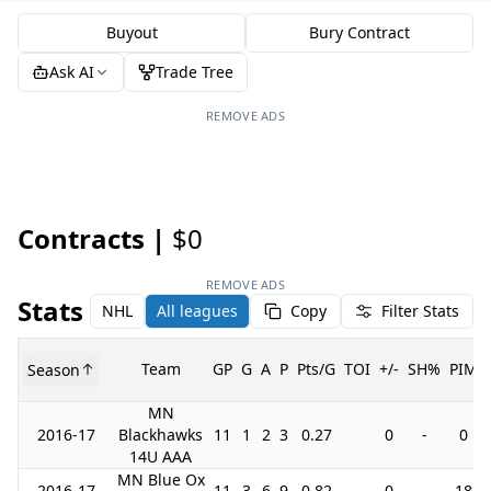
Buyout
Bury Contract
Ask AI
Trade Tree
REMOVE ADS
Contracts |
$0
REMOVE ADS
Stats
NHL
All leagues
Copy
Filter Stats
Team
GP
G
A
P
Pts/G
TOI
+/-
SH%
PIM
Season
MN
2016-17
Blackhawks
11
1
2
3
0.27
0
-
0
14U AAA
MN Blue Ox
2016-17
11
3
6
9
0.82
0
-
18