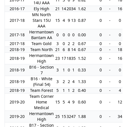
14U AAA
2016-17
Ely High
21
14
20
34
1.62
0
-
16
MN North
2017-18
Stars 15U
15
4
9
13
0.87
0
-
0
AAA
Hermantown
2017-18
0
0
0
0
0.00
0
-
0
Bantam AA
2017-18
Team Gold
3
0
2
2
0.67
0
-
0
2018-19
Team North
21
6
8
14
0.67
0
-
18
Hermantown
2018-19
23
17
18
35
1.52
0
-
16
High
B16 - Section
2018-19
3
1
0
1
0.33
0
-
0
7
B16 - White
2018-19
3
2
2
4
1.33
0
-
0
(Final 54)
2018-19
Team Forest
5
1
1
2
0.40
0
-
4
Team Corner
2019-20
Home
15
5
4
9
0.60
0
-
12
Medical
Hermantown
2019-20
25
15
32
47
1.88
0
-
34
High
B17 - Section