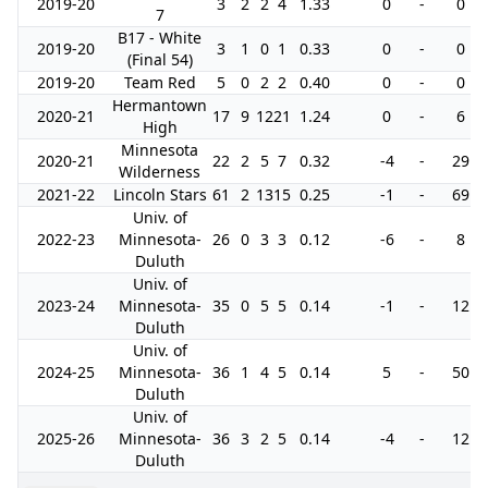
2019-20
3
2
2
4
1.33
0
-
0
7
B17 - White
2019-20
3
1
0
1
0.33
0
-
0
(Final 54)
2019-20
Team Red
5
0
2
2
0.40
0
-
0
Hermantown
2020-21
17
9
12
21
1.24
0
-
6
High
Minnesota
2020-21
22
2
5
7
0.32
-4
-
29
Wilderness
2021-22
Lincoln Stars
61
2
13
15
0.25
-1
-
69
Univ. of
2022-23
Minnesota-
26
0
3
3
0.12
-6
-
8
Duluth
Univ. of
2023-24
Minnesota-
35
0
5
5
0.14
-1
-
12
Duluth
Univ. of
2024-25
Minnesota-
36
1
4
5
0.14
5
-
50
Duluth
Univ. of
2025-26
Minnesota-
36
3
2
5
0.14
-4
-
12
Duluth