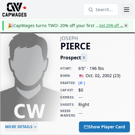
Search...
🎉
CapWages turns TWO: 20% off your first year
Get 20% off
→
JOSEPH
PIERCE
Prospect
D
6'0" · 196 lbs
HT/WT
:
Oct. 02, 2002
(
23
)
BORN
:
(#-)
DRAFTED
:
$0
CAP HIT
:
—
EXPIRES
:
Right
SHOOTS
:
NEEDS
—
WAIVERS
:
ELC AGE
WAIVERS AGE
DAILY CAP HIT
Show Player Card
MORE DETAILS
-
-
$0