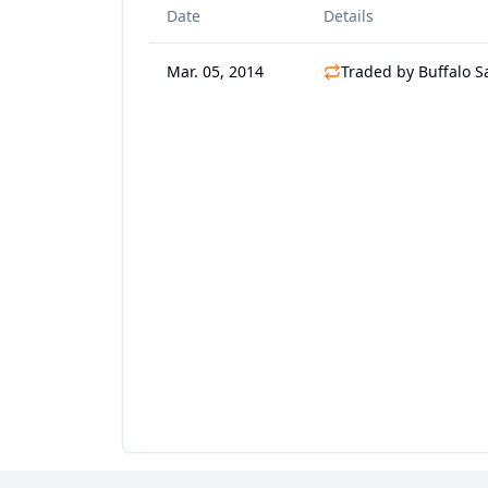
Date
Details
Mar. 05, 2014
Traded by Buffalo S