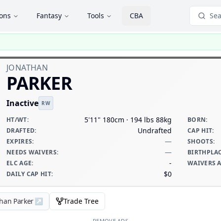
ions
Fantasy
Tools
CBA
Sea
JONATHAN
PARKER
Inactive
RW
5'11" 180cm · 194 lbs 88kg
HT/WT
:
BORN
:
Undrafted
DRAFTED
:
CAP HIT
:
—
EXPIRES
:
SHOOTS
:
—
NEEDS WAIVERS
:
BIRTHPLA
-
ELC AGE
:
WAIVERS 
$0
DAILY CAP HIT
:
than Parker
↗
Trade Tree
REMOVE ADS