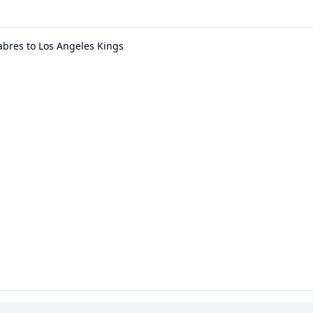
abres to Los Angeles Kings