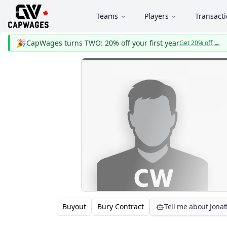
Teams
Players
Transact
🎉
CapWages turns TWO: 20% off your first year
Get 20% off
→
Buyout
Bury Contract
Tell me about Jona