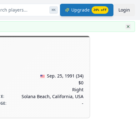
rch players...
Upgrade
Login
⌘
K
20
% off
Sep. 25, 1991
(
34
)
$0
Right
Solana Beach, California, USA
CE
:
-
AGE
: