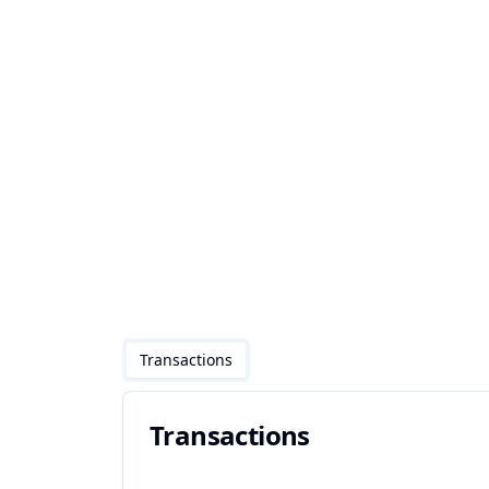
Transactions
Transactions