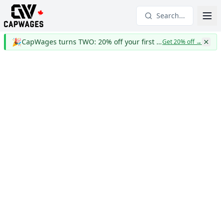
Search...
🎉
CapWages turns TWO: 20% off your first year
Get 20% off
→