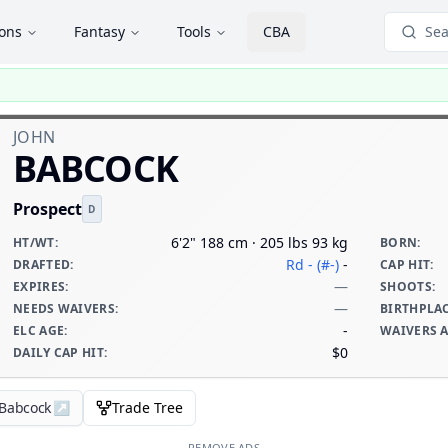
ions
Fantasy
Tools
CBA
Sea
JOHN
BABCOCK
Prospect
D
6'2" 188 cm · 205 lbs 93 kg
HT/WT
:
BORN
:
Rd - (#-)
-
DRAFTED
:
CAP HIT
:
—
EXPIRES
:
SHOOTS
:
—
NEEDS WAIVERS
:
BIRTHPLA
-
ELC AGE
:
WAIVERS 
$0
DAILY CAP HIT
:
 Babcock
↗
Trade Tree
REMOVE ADS