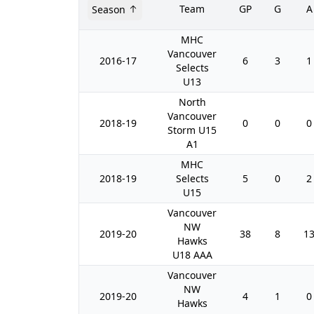
Team
GP
G
A
Season
MHC
Vancouver
2016-17
6
3
1
Selects
U13
North
Vancouver
2018-19
0
0
0
Storm U15
A1
MHC
2018-19
Selects
5
0
2
U15
Vancouver
NW
2019-20
38
8
1
Hawks
U18 AAA
Vancouver
NW
2019-20
4
1
0
Hawks