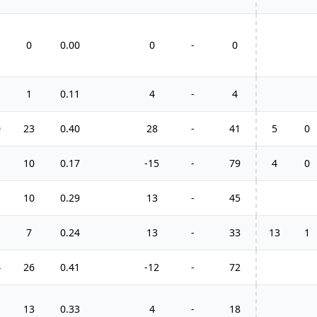
0
0.00
0
-
0
1
0.11
4
-
4
0
23
0.40
28
-
41
5
0
10
0.17
-15
-
79
4
0
10
0.29
13
-
45
7
0.24
13
-
33
13
1
4
26
0.41
-12
-
72
13
0.33
4
-
18