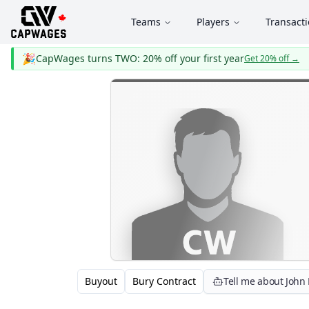
Teams
Players
Transact
🎉
CapWages turns TWO: 20% off your first year
Get 20% off
→
Buyout
Bury Contract
Tell me about John