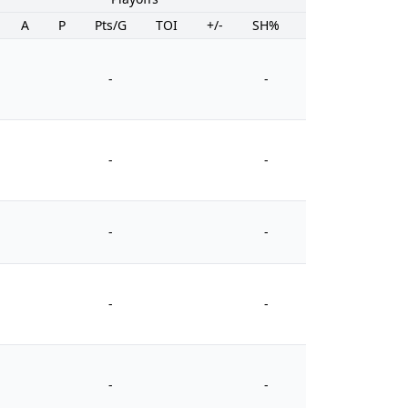
A
P
Pts/G
TOI
+/-
SH%
PIM
-
-
-
-
-
-
-
-
-
-