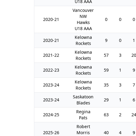
U18 AAA
Vancouver
NW
2020-21
0
0
0
Hawks
U18 AAA
Kelowna
2020-21
9
0
1
Rockets
Kelowna
2021-22
57
3
2
Rockets
Kelowna
2022-23
59
1
9
Rockets
Kelowna
2023-24
35
3
7
Rockets
Saskatoon
2023-24
29
1
6
Blades
Regina
2024-25
63
2
2
Pats
Robert
2025-26
Morris
40
4
9