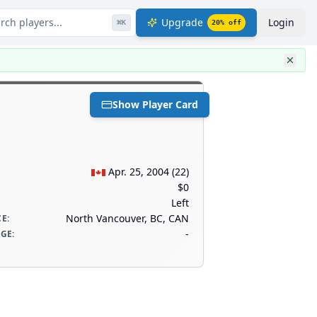
rch players...
Upgrade
Login
⌘
K
20
% off
Show Player Card
Apr. 25, 2004
(
22
)
$0
Left
North Vancouver, BC, CAN
CE
:
-
AGE
: