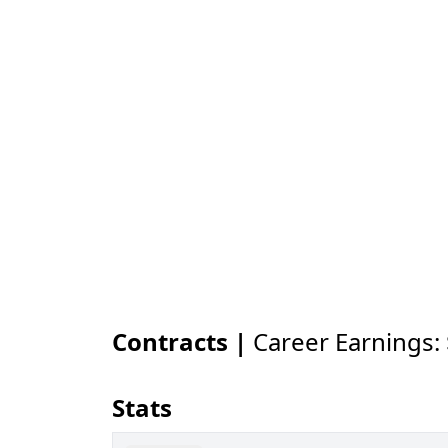
Contracts |
Career Earnings:
Stats