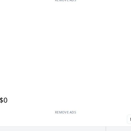
$0
REMOVE ADS