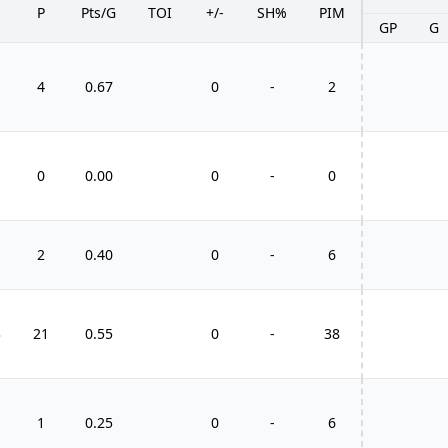
P
Pts/G
TOI
+/-
SH%
PIM
GP
G
4
0.67
0
-
2
0
0.00
0
-
0
2
0.40
0
-
6
3
21
0.55
0
-
38
1
0.25
0
-
6