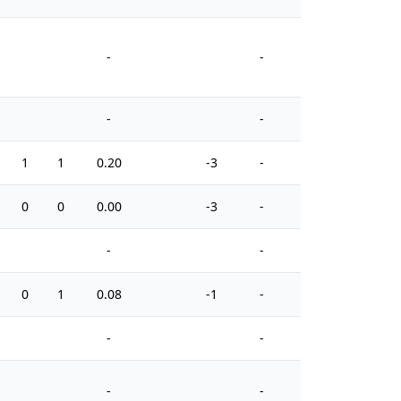
-
-
-
-
1
1
0.20
-3
-
6
0
0
0.00
-3
-
4
-
-
0
1
0.08
-1
-
10
-
-
-
-