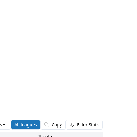
NHL
All leagues
Copy
Filter Stats
Playoffs