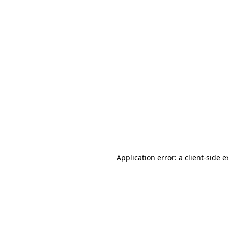
Application error: a client-side 