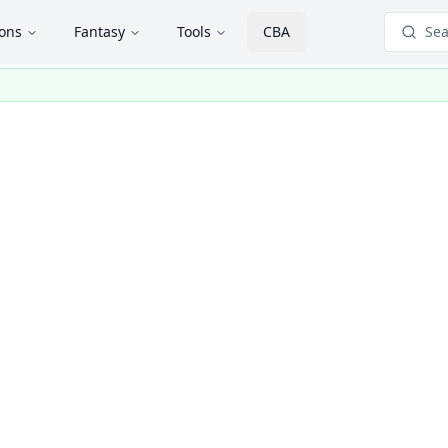
ions
Fantasy
Tools
CBA
Sea