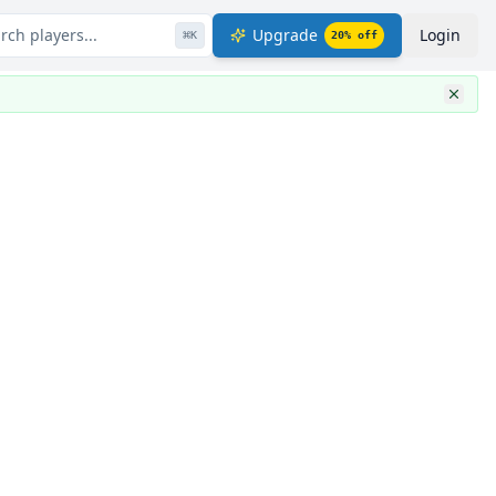
rch players...
Upgrade
Login
⌘
K
20
% off