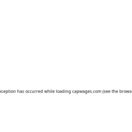
exception has occurred
while loading
capwages.com
(see the brows