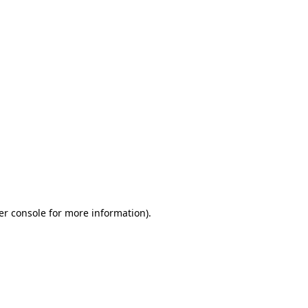
er console for more information)
.