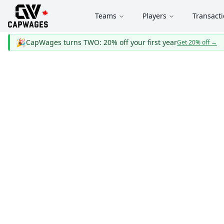
Teams
Players
Transact
🎉
CapWages turns TWO: 20% off your first year
Get 20% off
→