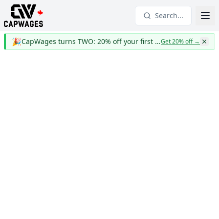
Search...
🎉
CapWages turns TWO: 20% off your first year
Get 20% off
→