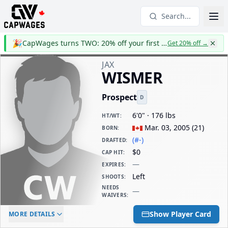
Search...
🎉
CapWages turns TWO: 20% off your first year
Get 20% off
→
JAX
WISMER
Prospect
D
6'0" · 176 lbs
HT/WT
:
Mar. 03, 2005
(
21
)
BORN
:
(#-)
DRAFTED
:
$0
CAP HIT
:
—
EXPIRES
:
Left
SHOOTS
:
NEEDS
—
WAIVERS
:
ELC AGE
WAIVERS AGE
DAILY CAP HIT
Show Player Card
MORE DETAILS
-
-
$0