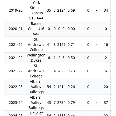
York
Simcoe
2019-20
35
3
21
24
0.69
0
-
34
Express
U15 AAA
Barrie
2020-21
Colts U16
0
0
0
0
0.00
0
-
0
AAA
St.
2021-22
Andrew's
41
8
21
29
0.71
0
-
16
College
Wellington
2021-22
6
1
2
3
0.50
0
-
2
Dukes
St.
2021-22
Andrew's
11
4
4
8
0.73
0
-
6
3
College
Alberni
2022-23
Valley
54
2
12
14
0.26
0
-
20
1
Bulldogs
Alberni
2023-24
Valley
43
7
27
34
0.79
0
-
37
1
Bulldogs
Univ. of
2024-25
34
2
13
15
0.44
-1
-
22