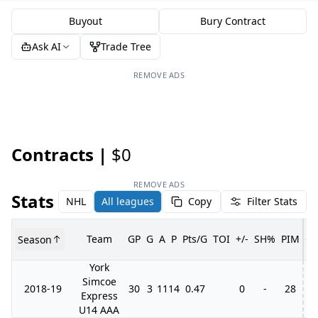
Buyout
Bury Contract
Ask AI
Trade Tree
REMOVE ADS
Contracts |
$0
REMOVE ADS
Stats
NHL
All leagues
Copy
Filter Stats
Team
GP
G
A
P
Pts/G
TOI
+/-
SH%
PIM
Season
G
York
Simcoe
2018-19
30
3
11
14
0.47
0
-
28
7
Express
U14 AAA