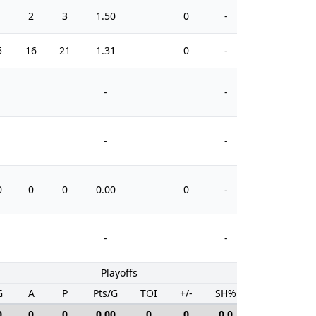
1
2
3
1.50
0
-
0
5
16
21
1.31
0
-
12
-
-
-
-
0
0
0
0.00
0
-
0
-
-
Playoffs
G
A
P
Pts/G
TOI
+/-
SH%
PIM
0
0
0
0.00
0
0
0.0
0