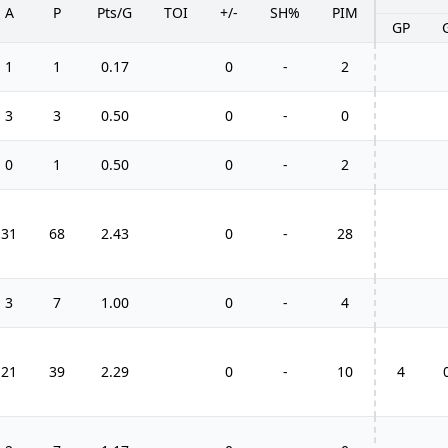
A
P
Pts/G
TOI
+/-
SH%
PIM
GP
1
1
0.17
0
-
2
3
3
0.50
0
-
0
0
1
0.50
0
-
2
31
68
2.43
0
-
28
3
7
1.00
0
-
4
21
39
2.29
0
-
10
4