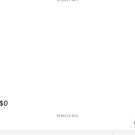
$0
REMOVE ADS