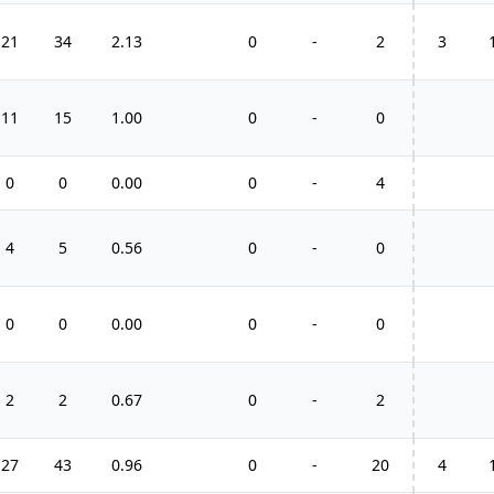
21
34
2.13
0
-
2
3
11
15
1.00
0
-
0
0
0
0.00
0
-
4
4
5
0.56
0
-
0
0
0
0.00
0
-
0
2
2
0.67
0
-
2
27
43
0.96
0
-
20
4