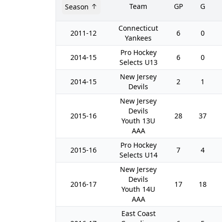
Team
GP
G
Season
Connecticut
2011-12
6
0
Yankees
Pro Hockey
2014-15
6
0
Selects U13
New Jersey
2014-15
2
1
Devils
New Jersey
Devils
2015-16
28
37
Youth 13U
AAA
Pro Hockey
2015-16
7
4
Selects U14
New Jersey
Devils
2016-17
17
18
Youth 14U
AAA
East Coast