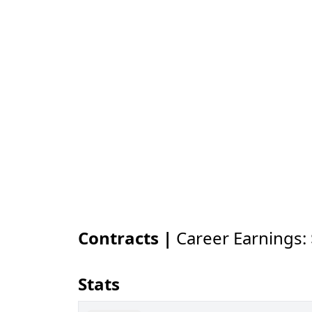
Contracts |
Career Earnings:
Stats