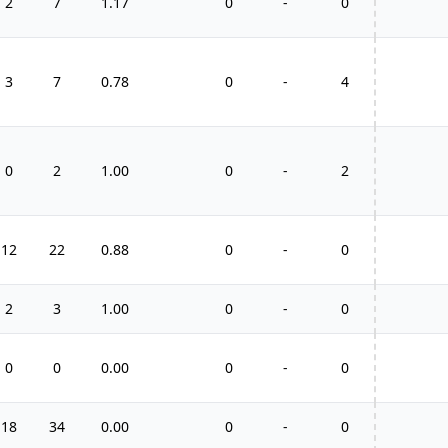
2
7
1.17
0
-
0
3
7
0.78
0
-
4
0
2
1.00
0
-
2
12
22
0.88
0
-
0
2
3
1.00
0
-
0
0
0
0.00
0
-
0
18
34
0.00
0
-
0