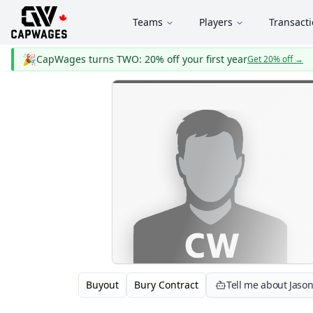
Teams
Players
Transact
🎉
CapWages turns TWO: 20% off your first year
Get 20% off
→
Buyout
Bury Contract
Tell me about Jaso