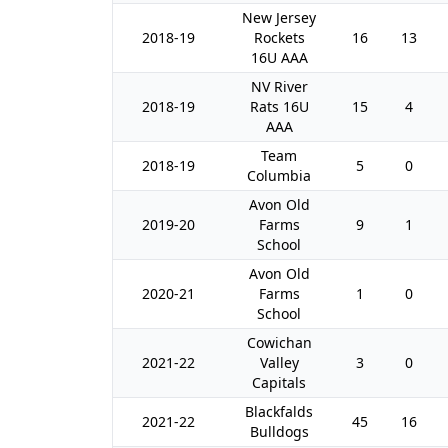
New Jersey
2018-19
Rockets
16
13
16U AAA
NV River
2018-19
Rats 16U
15
4
AAA
Team
2018-19
5
0
Columbia
Avon Old
2019-20
Farms
9
1
School
Avon Old
2020-21
Farms
1
0
School
Cowichan
2021-22
Valley
3
0
Capitals
Blackfalds
2021-22
45
16
Bulldogs