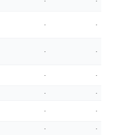
-
-
-
-
-
-
-
-
-
-
-
-
-
-