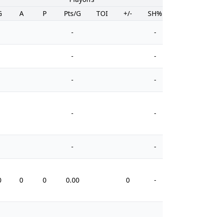
G
A
P
Pts/G
TOI
+/-
SH%
PIM
-
-
-
-
-
-
-
-
-
-
0
0
0
0.00
0
-
0