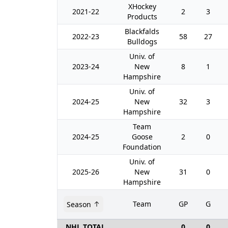
XHockey
2021-22
2
3
Products
Blackfalds
2022-23
58
27
Bulldogs
Univ. of
2023-24
New
8
1
Hampshire
Univ. of
2024-25
New
32
3
Hampshire
Team
2024-25
Goose
2
0
Foundation
Univ. of
2025-26
New
31
0
Hampshire
Team
GP
G
Season
NHL TOTAL
0
0