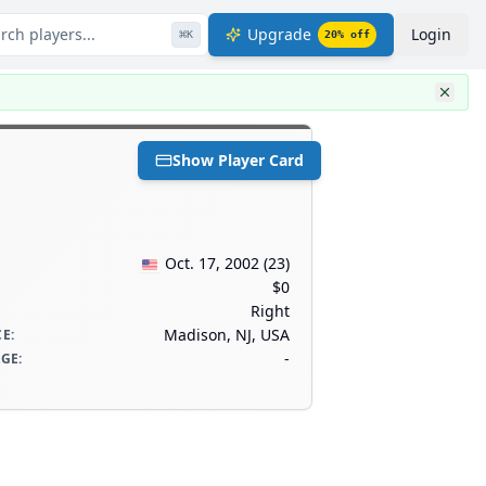
rch players...
Upgrade
Login
⌘
K
20
% off
Show Player Card
Oct. 17, 2002
(
23
)
$0
Right
Madison, NJ, USA
CE
:
-
AGE
: