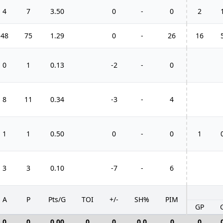
4
7
3.50
0
-
0
2
48
75
1.29
0
-
26
16
0
1
0.13
-2
-
0
8
11
0.34
-3
-
4
1
1
0.50
0
-
0
1
3
3
0.10
-7
-
6
A
P
Pts/G
TOI
+/-
SH%
PIM
GP
0
0
0.00
0
0
0.0
0
0