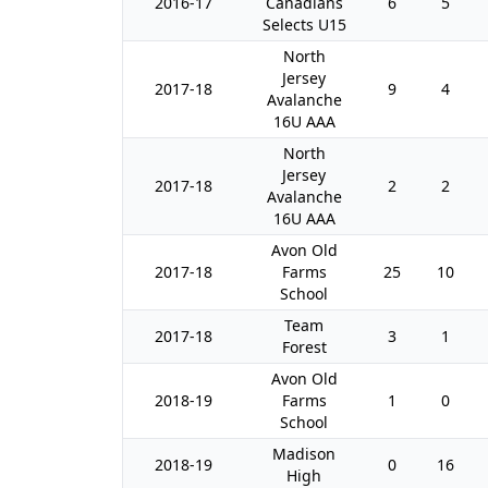
2016-17
Canadians
6
5
Selects U15
North
Jersey
2017-18
9
4
Avalanche
16U AAA
North
Jersey
2017-18
2
2
Avalanche
16U AAA
Avon Old
2017-18
Farms
25
10
School
Team
2017-18
3
1
Forest
Avon Old
2018-19
Farms
1
0
School
Madison
2018-19
0
16
High