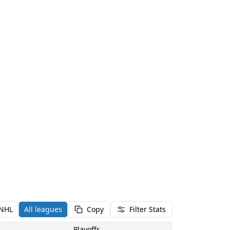
NHL
All leagues
Copy
Filter Stats
Playoffs