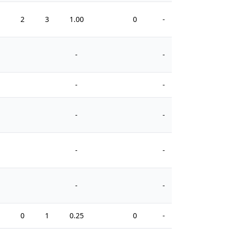
1
2
3
1.00
0
-
0
-
-
-
-
-
-
-
-
-
-
1
0
1
0.25
0
-
2