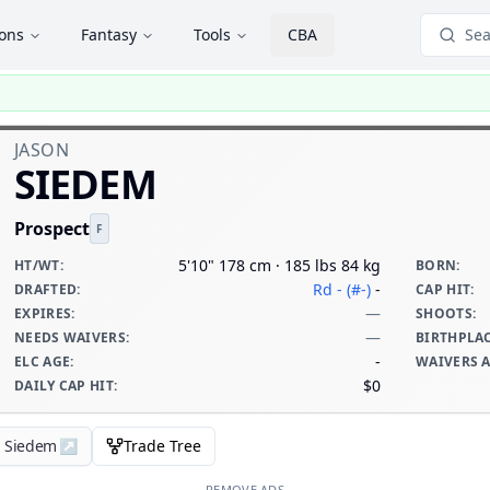
ions
Fantasy
Tools
CBA
Sea
JASON
SIEDEM
Prospect
F
5'10" 178 cm · 185 lbs 84 kg
HT/WT
:
BORN
:
Rd - (#-)
-
DRAFTED
:
CAP HIT
:
—
EXPIRES
:
SHOOTS
:
—
NEEDS WAIVERS
:
BIRTHPLA
-
ELC AGE
:
WAIVERS 
$0
DAILY CAP HIT
:
n Siedem
↗
Trade Tree
REMOVE ADS