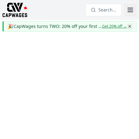
Search...
🎉
CapWages turns TWO: 20% off your first year
Get 20% off
→