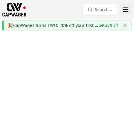
Search...
🎉
CapWages turns TWO: 20% off your first year
Get 20% off
→