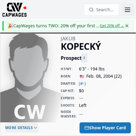
Search...
🎉
CapWages turns TWO: 20% off your first year
Get 20% off
→
JAKUB
KOPECKÝ
Prospect
F
6'3" · 194 lbs
HT/WT
:
Feb. 08, 2004
(
22
)
BORN
:
(#-)
DRAFTED
:
$0
CAP HIT
:
—
EXPIRES
:
Left
SHOOTS
:
NEEDS
—
WAIVERS
:
ELC AGE
WAIVERS AGE
DAILY CAP HIT
Show Player Card
MORE DETAILS
-
-
$0