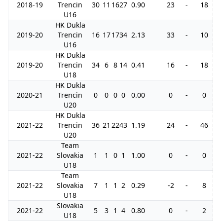
2018-19
Trencin
30
11
16
27
0.90
23
-
18
U16
HK Dukla
2019-20
Trencin
16
17
17
34
2.13
33
-
10
U16
HK Dukla
2019-20
Trencin
34
6
8
14
0.41
16
-
18
U18
HK Dukla
2020-21
Trencin
0
0
0
0
0.00
0
-
0
U20
HK Dukla
2021-22
Trencin
36
21
22
43
1.19
24
-
46
U20
Team
2021-22
Slovakia
1
1
0
1
1.00
0
-
0
U18
Team
2021-22
Slovakia
7
1
1
2
0.29
-2
-
8
U18
Slovakia
2021-22
5
3
1
4
0.80
0
-
2
U18