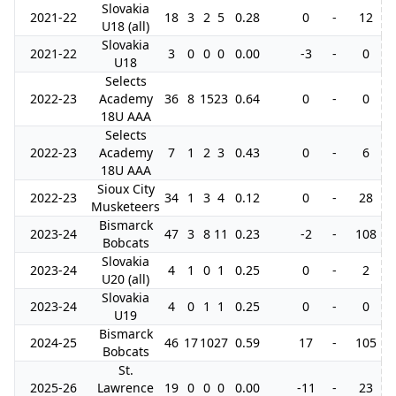
Slovakia
2021-22
18
3
2
5
0.28
0
-
12
U18 (all)
Slovakia
2021-22
3
0
0
0
0.00
-3
-
0
U18
Selects
2022-23
Academy
36
8
15
23
0.64
0
-
0
18U AAA
Selects
2022-23
Academy
7
1
2
3
0.43
0
-
6
18U AAA
Sioux City
2022-23
34
1
3
4
0.12
0
-
28
Musketeers
Bismarck
2023-24
47
3
8
11
0.23
-2
-
108
Bobcats
Slovakia
2023-24
4
1
0
1
0.25
0
-
2
U20 (all)
Slovakia
2023-24
4
0
1
1
0.25
0
-
0
U19
Bismarck
2024-25
46
17
10
27
0.59
17
-
105
1
Bobcats
St.
2025-26
Lawrence
19
0
0
0
0.00
-11
-
23