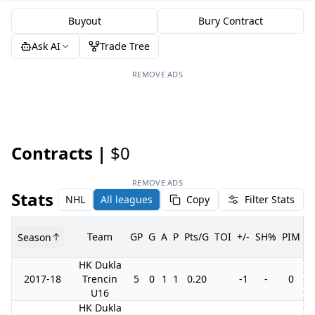
Buyout
Bury Contract
Ask AI
Trade Tree
REMOVE ADS
Contracts |
$0
REMOVE ADS
Stats
NHL
All leagues
Copy
Filter Stats
Team
GP
G
A
P
Pts/G
TOI
+/-
SH%
PIM
Season
G
HK Dukla
2017-18
Trencin
5
0
1
1
0.20
-1
-
0
U16
HK Dukla