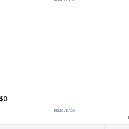
$0
REMOVE ADS