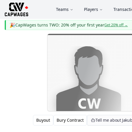
Teams
Players
Transact
🎉
CapWages turns TWO: 20% off your first year
Get 20% off
→
Buyout
Bury Contract
Tell me about Jakub