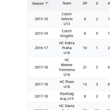
Team
GP
G
A
Season
Czech
2015-16
Selects
6
2
1
U13
Czech
2015-16
6
0
1
Knights
HC Kobra
2016-17
Praha
10
1
2
U16
HC
Meteor
2017-18
21
5
6
Tremosna
U16
HC Plzen
2017-18
12
3
6
U16
Plzeňský
2017-18
8
2
2
kraj U15
HC Slavia