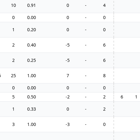
10
0.91
0
-
4
0
0.00
0
-
0
1
0.20
0
-
0
2
0.40
-5
-
6
2
0.25
-5
-
6
5
25
1.00
7
-
8
0
0.00
0
-
0
5
0.50
-2
-
2
6
1
1
0.33
0
-
2
3
1.00
-3
-
0