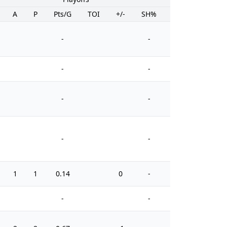
A
P
Pts/G
TOI
+/-
SH%
PIM
-
-
-
-
-
-
-
-
1
1
0.14
0
-
0
-
-