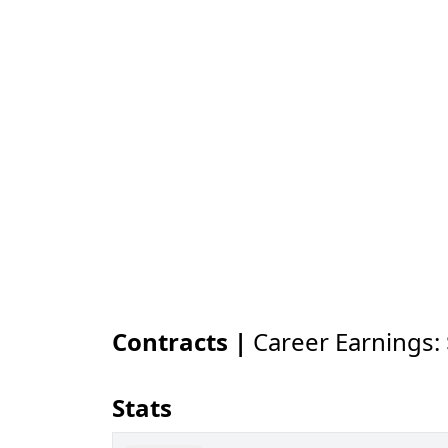
Contracts |
Career Earnings:
Stats