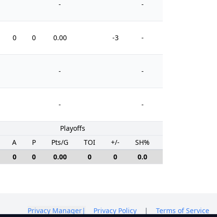
-
-
0
0
0.00
-3
-
0
-
-
-
-
Playoffs
A
P
Pts/G
TOI
+/-
SH%
PIM
0
0
0.00
0
0
0.0
0
Privacy Manager
|
Privacy Policy
|
Terms of Service