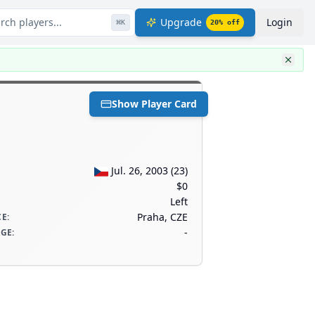
rch players...
Upgrade
Login
⌘
K
20
% off
Show Player Card
Jul. 26, 2003
(
23
)
$0
Left
Praha, CZE
CE
:
-
AGE
: