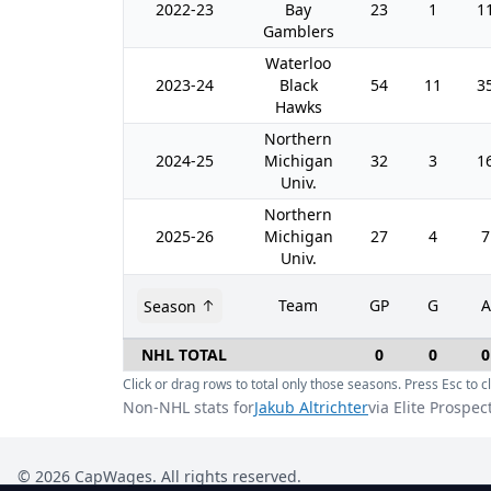
2022-23
Bay
23
1
1
Gamblers
Waterloo
2023-24
Black
54
11
3
Hawks
Northern
2024-25
Michigan
32
3
1
Univ.
Northern
2025-26
Michigan
27
4
7
Univ.
Team
GP
G
A
Season
NHL TOTAL
0
0
0
Click or drag rows to total only those seasons. Press Esc to cl
Non-NHL stats for
Jakub Altrichter
via Elite Prospec
©
2026
CapWages. All rights reserved.