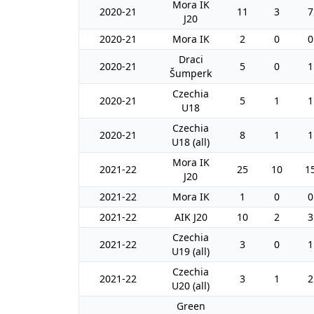
Mora IK
2020-21
11
3
7
J20
2020-21
Mora IK
2
0
0
Draci
2020-21
5
0
1
Šumperk
Czechia
2020-21
5
1
1
U18
Czechia
2020-21
8
1
1
U18 (all)
Mora IK
2021-22
25
10
1
J20
2021-22
Mora IK
1
0
0
2021-22
AIK J20
10
2
3
Czechia
2021-22
3
0
1
U19 (all)
Czechia
2021-22
3
1
2
U20 (all)
Green