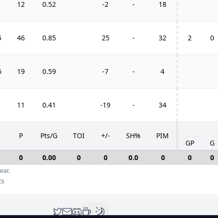
1
12
0.52
-2
-
18
5
46
0.85
25
-
32
2
0
6
19
0.59
-7
-
4
11
0.41
-19
-
34
P
Pts/G
TOI
+/-
SH%
PIM
GP
G
0
0.00
0
0
0.0
0
0
0
ear.
ts