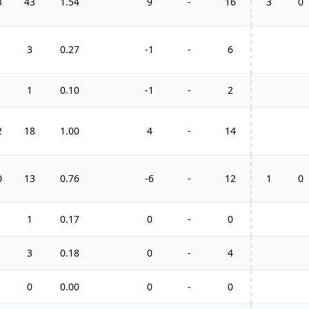
3
43
1.54
9
-
16
3
0
3
0.27
-1
-
6
1
0.10
-1
-
2
2
18
1.00
4
-
14
0
13
0.76
-6
-
12
1
0
1
0.17
0
-
0
3
0.18
0
-
4
0
0.00
0
-
0