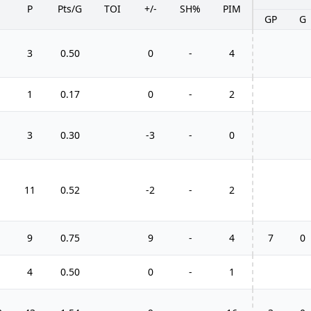
P
Pts/G
TOI
+/-
SH%
PIM
GP
G
3
0.50
0
-
4
1
0.17
0
-
2
3
0.30
-3
-
0
11
0.52
-2
-
2
9
0.75
9
-
4
7
0
4
0.50
0
-
1