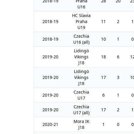
2018-19
Praha
28
20
2
U16
HC Slavia
2018-19
Praha
11
2
1
U19
Czechia
2018-19
10
1
0
U16 (all)
Lidingö
2019-20
Vikings
18
6
1
J18
Lidingö
2019-20
Vikings
17
3
1
J18
Czechia
2019-20
6
1
0
U17
Czechia
2019-20
17
2
1
U17 (all)
Mora IK
2020-21
1
0
0
J18