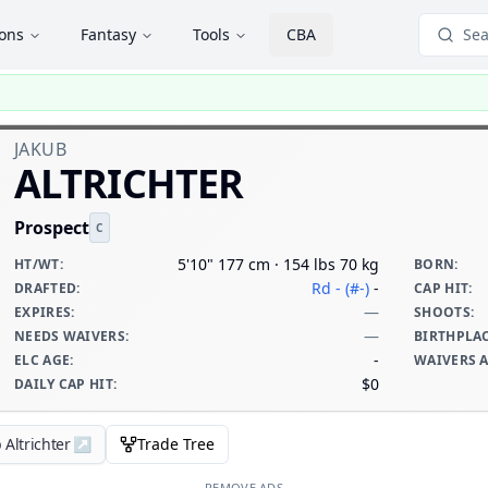
ions
Fantasy
Tools
CBA
Sea
JAKUB
ALTRICHTER
Prospect
C
5'10" 177 cm · 154 lbs 70 kg
HT/WT
:
BORN
:
Rd - (#-)
-
DRAFTED
:
CAP HIT
:
—
EXPIRES
:
SHOOTS
:
—
NEEDS WAIVERS
:
BIRTHPLA
-
ELC AGE
:
WAIVERS 
$0
DAILY CAP HIT
:
 Altrichter
↗
Trade Tree
REMOVE ADS