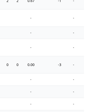
2
2
0.67
-1
-
6
-
-
-
-
-
-
0
0
0.00
-3
-
0
-
-
-
-
-
-