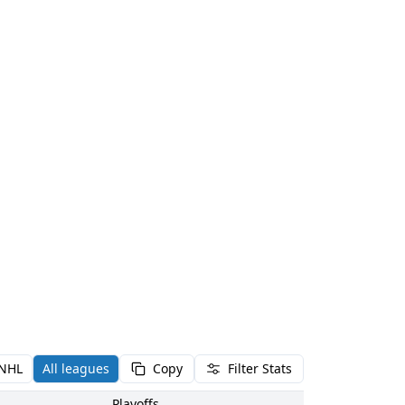
NHL
All leagues
Copy
Filter Stats
Playoffs