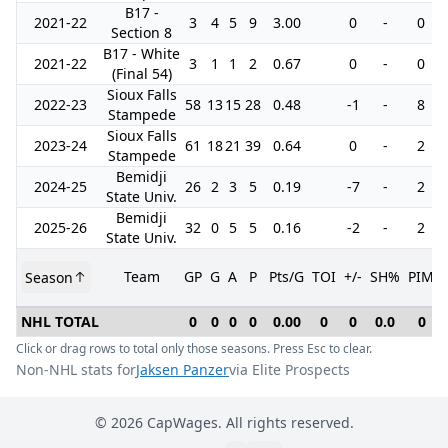
B17 -
2021-22
3
4
5
9
3.00
0
-
0
Section 8
B17 - White
2021-22
3
1
1
2
0.67
0
-
0
(Final 54)
Sioux Falls
2022-23
58
13
15
28
0.48
-1
-
8
Stampede
Sioux Falls
2023-24
61
18
21
39
0.64
0
-
2
Stampede
Bemidji
2024-25
26
2
3
5
0.19
-7
-
2
State Univ.
Bemidji
2025-26
32
0
5
5
0.16
-2
-
2
State Univ.
Team
GP
G
A
P
Pts/G
TOI
+/-
SH%
PIM
Season
NHL TOTAL
0
0
0
0
0.00
0
0
0.0
0
Click or drag rows to total only those seasons. Press Esc to clear.
Non-NHL stats for
Jaksen Panzer
via Elite Prospects
©
2026
CapWages. All rights reserved.