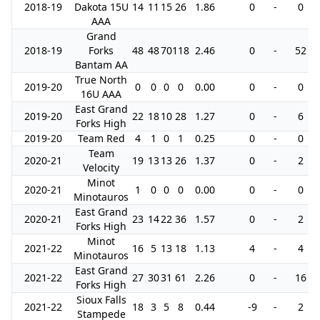
2018-19
Dakota 15U
14
11
15
26
1.86
0
-
0
AAA
Grand
2018-19
Forks
48
48
70
118
2.46
0
-
52
Bantam AA
True North
2019-20
0
0
0
0
0.00
0
-
0
16U AAA
East Grand
2019-20
22
18
10
28
1.27
0
-
6
Forks High
2019-20
Team Red
4
1
0
1
0.25
0
-
0
Team
2020-21
19
13
13
26
1.37
0
-
2
Velocity
Minot
2020-21
1
0
0
0
0.00
0
-
0
Minotauros
East Grand
2020-21
23
14
22
36
1.57
0
-
2
Forks High
Minot
2021-22
16
5
13
18
1.13
4
-
4
Minotauros
East Grand
2021-22
27
30
31
61
2.26
0
-
16
Forks High
Sioux Falls
2021-22
18
3
5
8
0.44
-9
-
2
Stampede