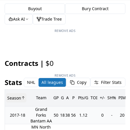
Buyout
Bury Contract
Ask AI
Trade Tree
REMOVE ADS
Contracts |
$0
REMOVE ADS
Stats
NHL
All leagues
Copy
Filter Stats
Team
GP
G
A
P
Pts/G
TOI
+/-
SH%
PIM
Season
Grand
2017-18
Forks
50
18
38
56
1.12
0
-
20
Bantam AA
MN North