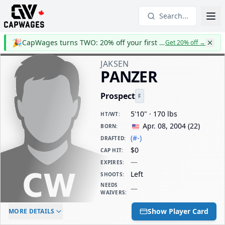
Search...
🎉
CapWages turns TWO: 20% off your first year
Get 20% off
→
JAKSEN
PANZER
Prospect
F
5'10" · 170 lbs
HT/WT
:
Apr. 08, 2004
(
22
)
BORN
:
(#-)
DRAFTED
:
$0
CAP HIT
:
—
EXPIRES
:
Left
SHOOTS
:
NEEDS
—
WAIVERS
:
ELC AGE
WAIVERS AGE
DAILY CAP HIT
Show Player Card
MORE DETAILS
-
-
$0