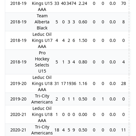
2018-19
Kings U15
33
40
34
74
2.24
0
0
0.0
70
2
AAA
Team
2018-19
Alberta
5
0
3
3
0.60
0
0
0.0
8
Black
Leduc Oil
2018-19
Kings U17
4
4
2
6
1.50
0
0
0.0
0
AAA
Pro
Hockey
2018-19
5
1
3
4
0.80
0
0
0.0
4
Selects
U15
Leduc Oil
2019-20
Kings U18
31
17
19
36
1.16
0
0
0.0
28
AAA
Tri-City
2019-20
2
0
1
1
0.50
0
1
0.0
0
Americans
Leduc Oil
2020-21
Kings U18
1
0
0
0
0.00
0
0
0.0
0
AAA
Tri-City
2020-21
18
4
5
9
0.50
0
0
0.0
11
Americans