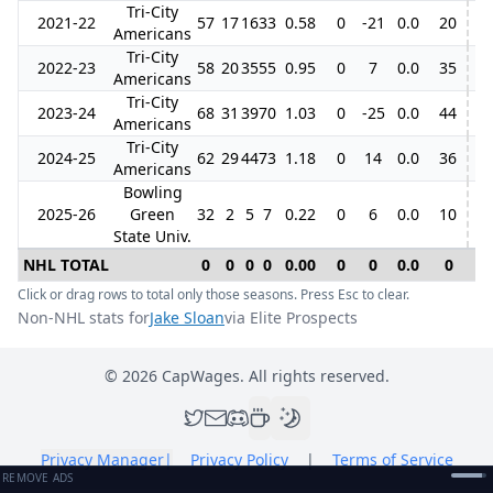
Tri-City
2021-22
57
17
16
33
0.58
0
-21
0.0
20
Americans
Tri-City
2022-23
58
20
35
55
0.95
0
7
0.0
35
6
Americans
Tri-City
2023-24
68
31
39
70
1.03
0
-25
0.0
44
Americans
Tri-City
2024-25
62
29
44
73
1.18
0
14
0.0
36
5
Americans
Bowling
2025-26
Green
32
2
5
7
0.22
0
6
0.0
10
State Univ.
NHL TOTAL
0
0
0
0
0.00
0
0
0.0
0
0
Click or drag rows to total only those seasons. Press Esc to clear.
Non-NHL stats for
Jake Sloan
via Elite Prospects
©
2026
CapWages. All rights reserved.
Privacy Manager
|
Privacy Policy
|
Terms of Service
REMOVE ADS