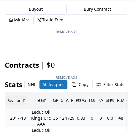
Buyout
Bury Contract
Ask AI
Trade Tree
REMOVE ADS
Contracts |
$0
REMOVE ADS
Stats
NHL
All leagues
Copy
Filter Stats
Team
GP
G
A
P
Pts/G
TOI
+/-
SH%
PIM
Season
GP
Leduc Oil
2017-18
Kings U15
35
12
17
29
0.83
0
0
0.0
48
6
AAA
Leduc Oil