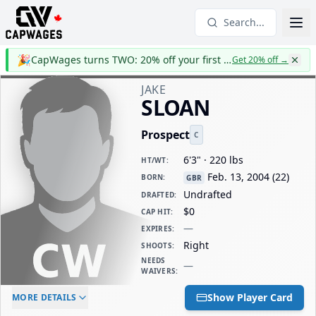
Search...
🎉
CapWages turns TWO: 20% off your first year
Get 20% off
→
JAKE
SLOAN
Prospect
C
6'3" · 220 lbs
HT/WT
:
Feb. 13, 2004
(
22
)
BORN
:
GBR
Undrafted
DRAFTED
:
$0
CAP HIT
:
—
EXPIRES
:
Right
SHOOTS
:
NEEDS
—
WAIVERS
:
ELC AGE
WAIVERS AGE
DAILY CAP HIT
Show Player Card
MORE DETAILS
-
-
$0