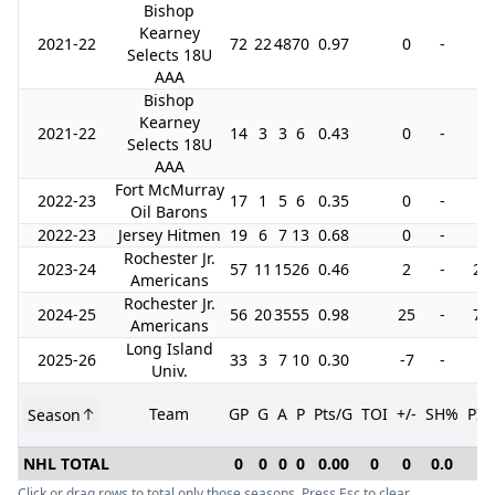
Bishop
Kearney
2021-22
72
22
48
70
0.97
0
-
0
Selects 18U
AAA
Bishop
Kearney
2021-22
14
3
3
6
0.43
0
-
0
Selects 18U
AAA
Fort McMurray
2022-23
17
1
5
6
0.35
0
-
2
Oil Barons
2022-23
Jersey Hitmen
19
6
7
13
0.68
0
-
0
Rochester Jr.
2023-24
57
11
15
26
0.46
2
-
26
Americans
Rochester Jr.
2024-25
56
20
35
55
0.98
25
-
72
Americans
Long Island
2025-26
33
3
7
10
0.30
-7
-
8
Univ.
Team
GP
G
A
P
Pts/G
TOI
+/-
SH%
PI
Season
NHL TOTAL
0
0
0
0
0.00
0
0
0.0
0
Click or drag rows to total only those seasons. Press Esc to clear.