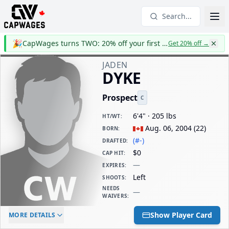
Search...
🎉
CapWages turns TWO: 20% off your first year
Get 20% off
→
JADEN
DYKE
Prospect
C
6'4" · 205 lbs
HT/WT
:
Aug. 06, 2004
(
22
)
BORN
:
(#-)
DRAFTED
:
$0
CAP HIT
:
—
EXPIRES
:
Left
SHOOTS
:
NEEDS
—
WAIVERS
:
ELC AGE
WAIVERS AGE
DAILY CAP HIT
Show Player Card
MORE DETAILS
-
-
$0