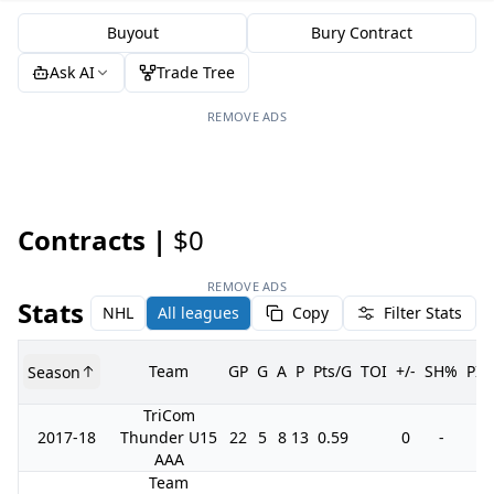
Buyout
Bury Contract
Ask AI
Trade Tree
REMOVE ADS
Contracts |
$0
REMOVE ADS
Stats
NHL
All leagues
Copy
Filter Stats
Team
GP
G
A
P
Pts/G
TOI
+/-
SH%
PI
Season
TriCom
2017-18
Thunder U15
22
5
8
13
0.59
0
-
2
AAA
Team