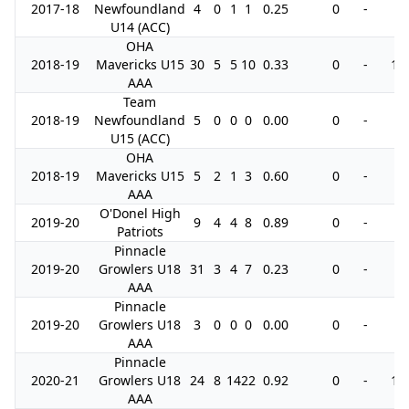
2017-18
Newfoundland
4
0
1
1
0.25
0
-
0
U14 (ACC)
OHA
2018-19
Mavericks U15
30
5
5
10
0.33
0
-
10
AAA
Team
2018-19
Newfoundland
5
0
0
0
0.00
0
-
0
U15 (ACC)
OHA
2018-19
Mavericks U15
5
2
1
3
0.60
0
-
0
AAA
O'Donel High
2019-20
9
4
4
8
0.89
0
-
0
Patriots
Pinnacle
2019-20
Growlers U18
31
3
4
7
0.23
0
-
0
AAA
Pinnacle
2019-20
Growlers U18
3
0
0
0
0.00
0
-
0
AAA
Pinnacle
2020-21
Growlers U18
24
8
14
22
0.92
0
-
10
AAA