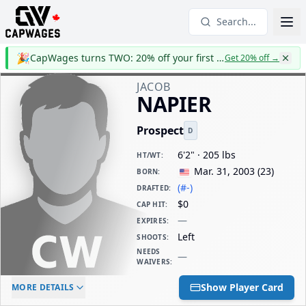
Search...
🎉
CapWages turns TWO: 20% off your first year
Get 20% off
→
JACOB
NAPIER
Prospect
D
6'2" · 205 lbs
HT/WT
:
Mar. 31, 2003
(
23
)
BORN
:
(#-)
DRAFTED
:
$0
CAP HIT
:
—
EXPIRES
:
Left
SHOOTS
:
NEEDS
—
WAIVERS
:
ELC AGE
WAIVERS AGE
DAILY CAP HIT
Show Player Card
MORE DETAILS
-
-
$0