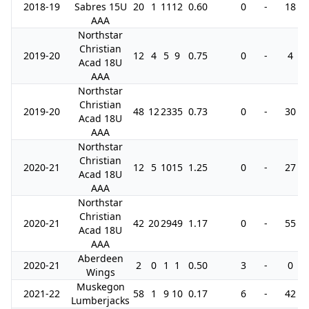
2018-19
Sabres 15U
20
1
11
12
0.60
0
-
18
AAA
Northstar
Christian
2019-20
12
4
5
9
0.75
0
-
4
Acad 18U
AAA
Northstar
Christian
2019-20
48
12
23
35
0.73
0
-
30
Acad 18U
AAA
Northstar
Christian
2020-21
12
5
10
15
1.25
0
-
27
Acad 18U
AAA
Northstar
Christian
2020-21
42
20
29
49
1.17
0
-
55
Acad 18U
AAA
Aberdeen
2020-21
2
0
1
1
0.50
3
-
0
Wings
Muskegon
2021-22
58
1
9
10
0.17
6
-
42
Lumberjacks