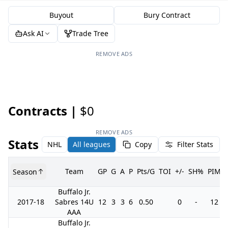
Buyout
Bury Contract
Ask AI
Trade Tree
REMOVE ADS
Contracts |
$0
REMOVE ADS
Stats
NHL
All leagues
Copy
Filter Stats
Team
GP
G
A
P
Pts/G
TOI
+/-
SH%
PIM
Season
Buffalo Jr.
2017-18
Sabres 14U
12
3
3
6
0.50
0
-
12
AAA
Buffalo Jr.