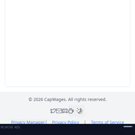
©
2026
CapWages. All rights reserved.
Privacy Manager
|
Privacy Policy
|
Terms of Service
REMOVE ADS