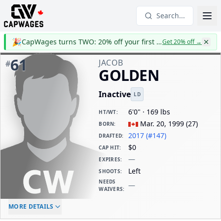
Search...
🎉
CapWages turns TWO: 20% off your first year
Get 20% off
→
61
JACOB
#
GOLDEN
Inactive
LD
6'0" · 169 lbs
HT/WT
:
Mar. 20, 1999
(
27
)
BORN
:
2017 (#147)
DRAFTED
:
$0
CAP HIT
:
—
EXPIRES
:
Left
SHOOTS
:
NEEDS
—
WAIVERS
:
ELC AGE
WAIVERS AGE
DAILY CAP HIT
MORE DETAILS
-
-
$0