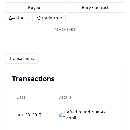
Buyout
Bury Contract
Ask AI
Trade Tree
REMOVE ADS
Transactions
Transactions
Date
Details
Drafted round 5, #147
Jun. 23, 2017
Overall