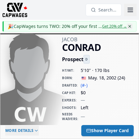
Search...
🎉
CapWages turns TWO: 20% off your first year
Get 20% off
→
JACOB
CONRAD
Prospect
D
5'10" · 170 lbs
HT/WT
:
May. 18, 2002
(
24
)
BORN
:
(#-)
DRAFTED
:
$0
CAP HIT
:
—
EXPIRES
:
Left
SHOOTS
:
NEEDS
—
WAIVERS
:
ELC AGE
WAIVERS AGE
DAILY CAP HIT
Show Player Card
MORE DETAILS
-
-
$0