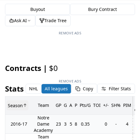
Buyout
Bury Contract
Ask AI
Trade Tree
REMOVE ADS
Contracts |
$0
REMOVE ADS
Stats
NHL
All leagues
Copy
Filter Stats
Team
GP
G
A
P
Pts/G
TOI
+/-
SH%
PIM
Season
GP
Notre
2016-17
Dame
23
3
5
8
0.35
0
-
4
2
Academy
Team