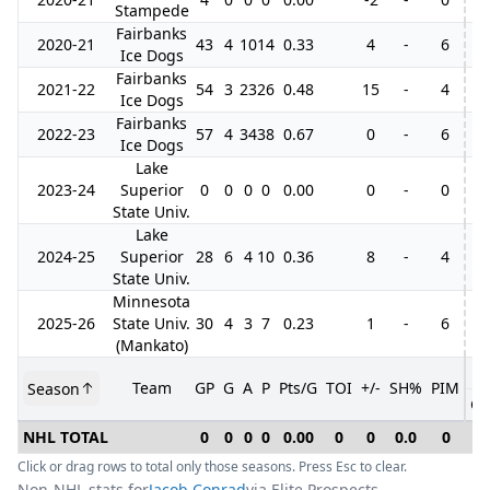
Stampede
Fairbanks
2020-21
43
4
10
14
0.33
4
-
6
3
Ice Dogs
Fairbanks
2021-22
54
3
23
26
0.48
15
-
4
5
Ice Dogs
Fairbanks
2022-23
57
4
34
38
0.67
0
-
6
Ice Dogs
Lake
2023-24
Superior
0
0
0
0
0.00
0
-
0
State Univ.
Lake
2024-25
Superior
28
6
4
10
0.36
8
-
4
State Univ.
Minnesota
2025-26
State Univ.
30
4
3
7
0.23
1
-
6
(Mankato)
Team
GP
G
A
P
Pts/G
TOI
+/-
SH%
PIM
Season
GP
NHL TOTAL
0
0
0
0
0.00
0
0
0.0
0
0
Click or drag rows to total only those seasons. Press Esc to clear.
Non-NHL stats for
Jacob Conrad
via Elite Prospects