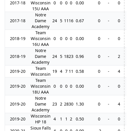
2017-18
Wisconsin
0
0
0
0
0.00
0
-
0
15U AAA
Notre
2017-18
Dame
24
5
11
16
0.67
0
-
0
3
Academy
Team
2018-19
Wisconsin
0
0
0
0
0.00
0
-
0
16U AAA
Notre
2018-19
Dame
24
5
18
23
0.96
0
-
2
Academy
Team
2019-20
19
4
7
11
0.58
0
-
4
Wisconsin
Team
2019-20
Wisconsin
0
0
0
0
0.00
0
-
0
18U AAA
Notre
2019-20
Dame
23
2
28
30
1.30
0
-
4
5
Academy
Wisconsin
2019-20
4
1
1
2
0.50
0
-
0
HP 18
Sioux Falls
2020-21
4
0
0
0
0.00
-2
-
0