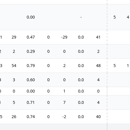
0.00
-
5
4
1
29
0.47
0
-29
0.0
41
2
2
0.29
0
0
0.0
2
3
54
0.79
0
2
0.0
48
5
1
3
3
0.60
0
0
0.0
4
0
0
0.00
0
1
0.0
0
1
5
0.71
0
7
0.0
4
5
26
0.74
0
-2
0.0
40