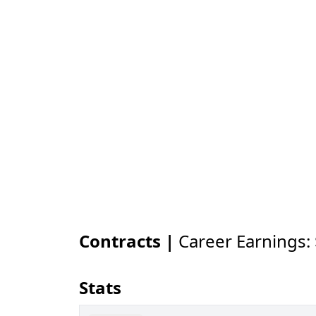
Contracts |
Career Earnings:
Stats