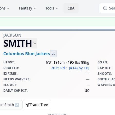
ions
Fantasy
Tools
CBA
Sea
JACKSON
SMITH
Columbus Blue Jackets
LD
6'3" 191cm · 195 lbs 88kg
HT/WT
:
BORN
:
2025 Rd 1 (#14)
by CBJ
DRAFTED
:
CAP HIT
:
—
EXPIRES
:
SHOOTS
:
—
NEEDS WAIVERS
:
BIRTHPLA
-
ELC AGE
:
WAIVERS 
$0
DAILY CAP HIT
:
son Smith
↗
Trade Tree
REMOVE ADS