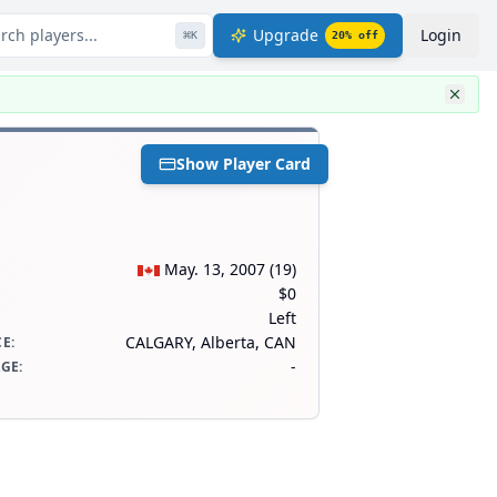
rch players...
Upgrade
Login
⌘
K
20
% off
Show Player Card
May. 13, 2007
(
19
)
$0
Left
CALGARY, Alberta, CAN
CE
:
-
AGE
: