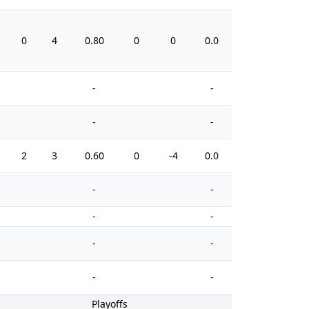
0
4
0.80
0
0
0.0
6
-
-
-
-
2
3
0.60
0
-4
0.0
4
-
-
-
-
-
-
-
-
Playoffs