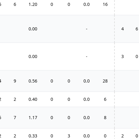
6
6
1.20
0
0
0.0
16
0.00
-
4
6
0.00
-
3
0
4
9
0.56
0
0
0.0
28
2
2
0.40
0
0
0.0
6
5
7
1.17
0
0
0.0
8
2
2
0.33
0
3
0.0
0
2
0