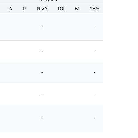
A
P
Pts/G
TOI
+/-
SH%
PIM
-
-
-
-
-
-
-
-
-
-