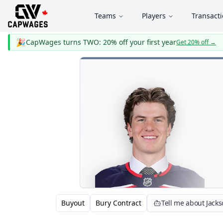
Teams
Players
Transact
🎉
CapWages turns TWO: 20% off your first year
Get 20% off
→
Buyout
Bury Contract
Tell me about Jack