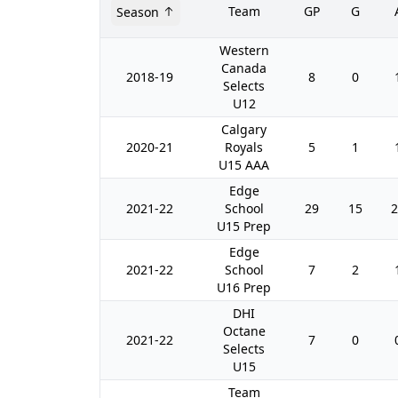
Team
GP
G
Season
Western
Canada
2018-19
8
0
Selects
U12
Calgary
2020-21
Royals
5
1
U15 AAA
Edge
2021-22
School
29
15
2
U15 Prep
Edge
2021-22
School
7
2
U16 Prep
DHI
Octane
2021-22
7
0
Selects
U15
Team