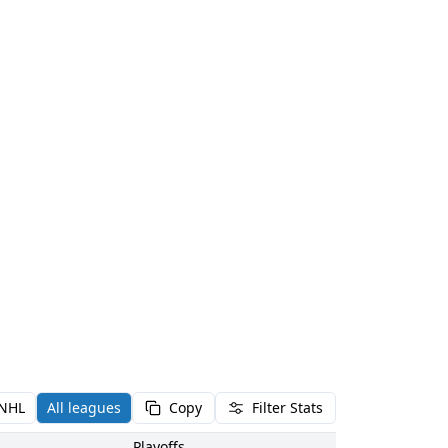
NHL
All leagues
Copy
Filter Stats
Playoffs