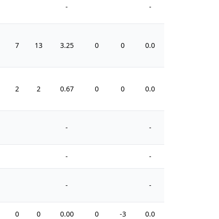
-
-
7
13
3.25
0
0
0.0
8
2
2
0.67
0
0
0.0
2
-
-
-
-
-
-
0
0
0.00
0
-3
0.0
0