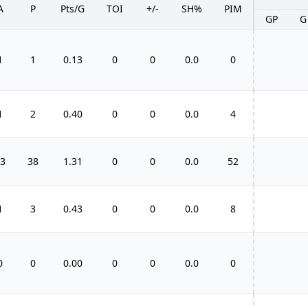
A
P
Pts/G
TOI
+/-
SH%
PIM
GP
G
1
1
0.13
0
0
0.0
0
1
2
0.40
0
0
0.0
4
3
38
1.31
0
0
0.0
52
1
3
0.43
0
0
0.0
8
0
0
0.00
0
0
0.0
0