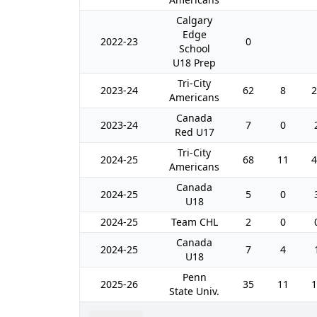
Calgary
Edge
2022-23
0
School
U18 Prep
Tri-City
2023-24
62
8
2
Americans
Canada
2023-24
7
0
Red U17
Tri-City
2024-25
68
11
4
Americans
Canada
2024-25
5
0
U18
2024-25
Team CHL
2
0
Canada
2024-25
7
4
U18
Penn
2025-26
35
11
1
State Univ.