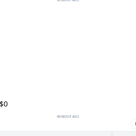
$0
REMOVE ADS