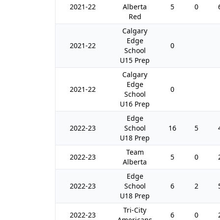
2021-22
Alberta
5
0
Red
Calgary
Edge
2021-22
0
School
U15 Prep
Calgary
Edge
2021-22
0
School
U16 Prep
Edge
2022-23
School
16
5
U18 Prep
Team
2022-23
5
0
Alberta
Edge
2022-23
School
6
2
U18 Prep
Tri-City
2022-23
6
0
Americans