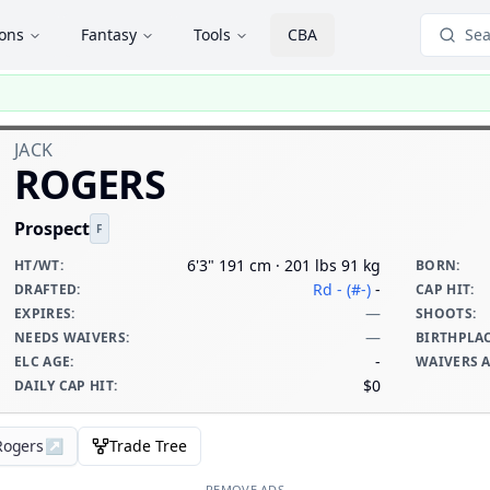
ions
Fantasy
Tools
CBA
Sea
JACK
ROGERS
Prospect
F
6'3" 191 cm · 201 lbs 91 kg
HT/WT
:
BORN
:
Rd - (#-)
-
DRAFTED
:
CAP HIT
:
—
EXPIRES
:
SHOOTS
:
—
NEEDS WAIVERS
:
BIRTHPLA
-
ELC AGE
:
WAIVERS 
$0
DAILY CAP HIT
:
 Rogers
↗
Trade Tree
REMOVE ADS