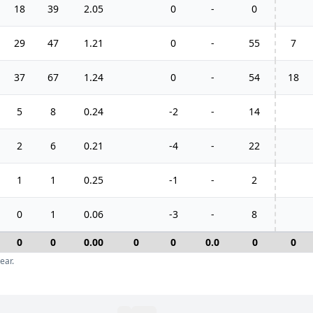
18
39
2.05
0
-
0
29
47
1.21
0
-
55
7
37
67
1.24
0
-
54
18
5
8
0.24
-2
-
14
2
6
0.21
-4
-
22
1
1
0.25
-1
-
2
0
1
0.06
-3
-
8
0
0
0.00
0
0
0.0
0
0
ear.