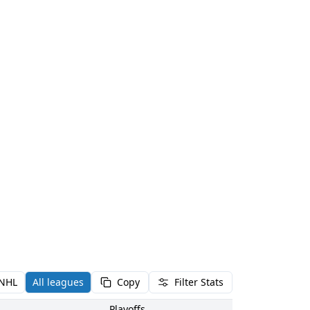
NHL
All leagues
Copy
Filter Stats
Playoffs