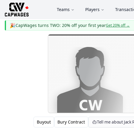
Teams
Players
Transact
🎉
CapWages turns TWO: 20% off your first year
Get 20% off
→
Buyout
Bury Contract
Tell me about Jack