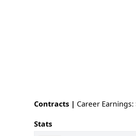
Contracts |
Career Earnings:
Stats