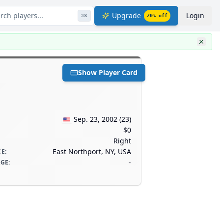
rch players...
Upgrade
Login
⌘
K
20
% off
Show Player Card
Sep. 23, 2002
(
23
)
$0
Right
East Northport, NY, USA
CE
:
-
AGE
: