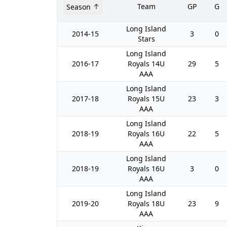
Team
GP
G
Season
Long Island
2014-15
3
0
Stars
Long Island
2016-17
Royals 14U
29
5
AAA
Long Island
2017-18
Royals 15U
23
3
AAA
Long Island
2018-19
Royals 16U
22
5
AAA
Long Island
2018-19
Royals 16U
3
0
AAA
Long Island
2019-20
Royals 18U
23
9
AAA