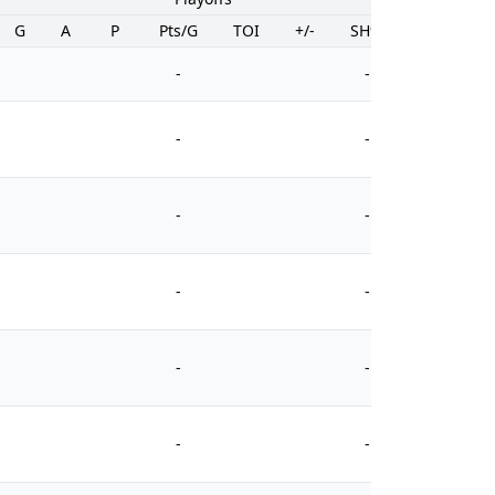
G
A
P
Pts/G
TOI
+/-
SH%
PIM
-
-
-
-
-
-
-
-
-
-
-
-