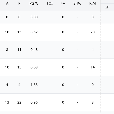
A
P
Pts/G
TOI
+/-
SH%
PIM
GP
0
0
0.00
0
-
0
10
15
0.52
0
-
20
8
11
0.48
0
-
4
10
15
0.68
0
-
14
4
4
1.33
0
-
0
13
22
0.96
0
-
8