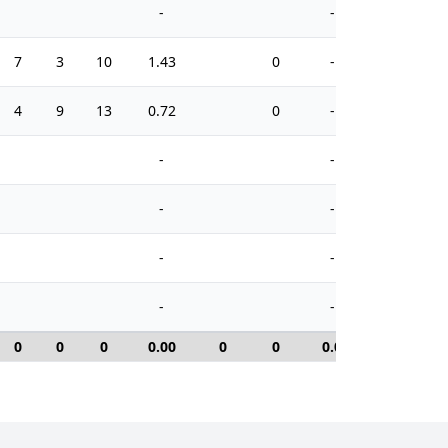
-
-
7
3
10
1.43
0
-
8
4
9
13
0.72
0
-
14
-
-
-
-
-
-
-
-
0
0
0
0.00
0
0
0.0
0