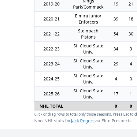
Kings
2019-20
19
21
Park/Commack
Elmira Junior
2020-21
39
18
Enforcers
Steinbach
2021-22
54
30
Pistons
St. Cloud State
2022-23
34
3
Univ.
St. Cloud State
2023-24
29
4
Univ.
St. Cloud State
2024-25
4
0
Univ.
St. Cloud State
2025-26
17
1
Univ.
NHL TOTAL
0
0
Click or drag rows to total only those seasons. Press Esc to cl
Non-NHL stats for
Jack Rogers
via Elite Prospects