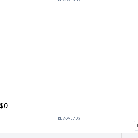
$0
REMOVE ADS