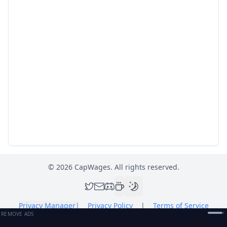
©
2026
CapWages. All rights reserved.
Privacy Manager
|
Privacy Policy
|
Terms of Service
REMOVE ADS