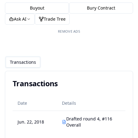
Buyout
Bury Contract
Ask AI
Trade Tree
REMOVE ADS
Transactions
Transactions
Date
Details
Drafted round 4, #116
Jun. 22, 2018
Overall