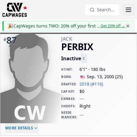
Search...
🎉
CapWages turns TWO: 20% off your first year
Get 20% off
→
87
JACK
#
PERBIX
Inactive
C
6'1" · 180 lbs
HT/WT
:
Sep. 13, 2000
(
25
)
BORN
:
2018 (#116)
DRAFTED
:
$0
CAP HIT
:
—
EXPIRES
:
Right
SHOOTS
:
NEEDS
—
WAIVERS
:
ELC AGE
WAIVERS AGE
DAILY CAP HIT
MORE DETAILS
-
-
$0