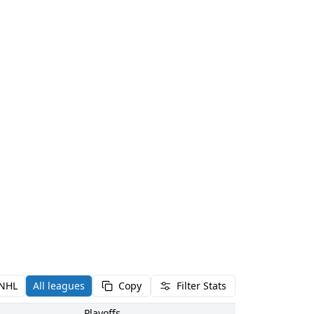
NHL
All leagues
Copy
Filter Stats
Playoffs