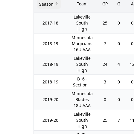
Team
GP
G
A
Season
Lakeville
2017-18
South
25
0
0
High
Minnesota
2018-19
Magicians
7
0
0
16U AAA
Lakeville
2018-19
South
24
4
1
High
B16 -
2018-19
3
0
0
Section 1
Minnesota
2019-20
Blades
0
0
0
18U AAA
Lakeville
2019-20
South
25
7
1
High