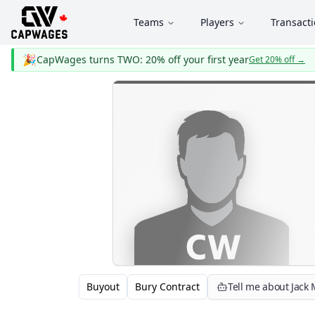
Teams
Players
Transact
🎉
CapWages turns TWO: 20% off your first year
Get 20% off
→
Buyout
Bury Contract
Tell me about Jack 