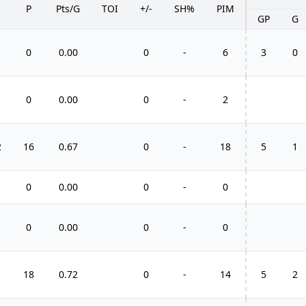
P
Pts/G
TOI
+/-
SH%
PIM
GP
G
0
0.00
0
-
6
3
0
0
0.00
0
-
2
2
16
0.67
0
-
18
5
1
0
0.00
0
-
0
0
0.00
0
-
0
1
18
0.72
0
-
14
5
2