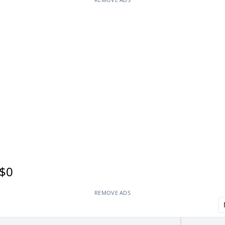
$0
REMOVE ADS