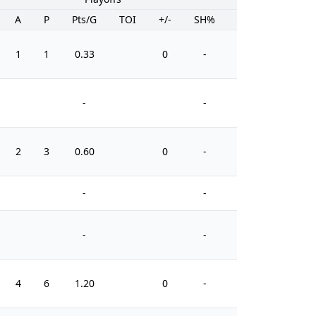
A
P
Pts/G
TOI
+/-
SH%
PIM
1
1
0.33
0
-
0
-
-
2
3
0.60
0
-
2
-
-
-
-
4
6
1.20
0
-
11