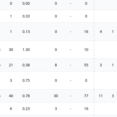
0
0.00
0
-
0
1
0.33
0
-
0
1
0.13
0
-
16
4
1
3
30
1.30
0
-
10
6
21
0.38
8
-
55
3
1
3
0.75
0
-
0
6
40
0.78
30
-
77
11
3
6
0.23
3
-
16