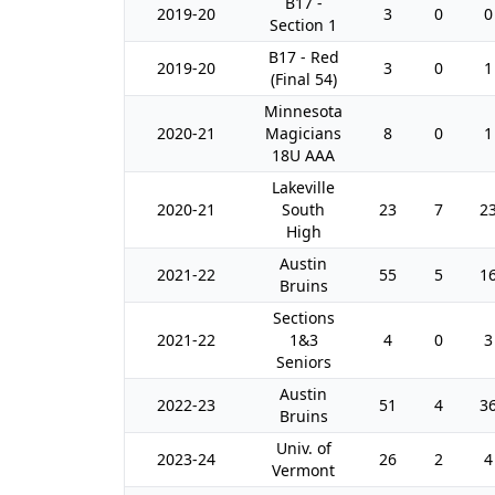
B17 -
2019-20
3
0
0
Section 1
B17 - Red
2019-20
3
0
1
(Final 54)
Minnesota
2020-21
Magicians
8
0
1
18U AAA
Lakeville
2020-21
South
23
7
2
High
Austin
2021-22
55
5
1
Bruins
Sections
2021-22
1&3
4
0
3
Seniors
Austin
2022-23
51
4
3
Bruins
Univ. of
2023-24
26
2
4
Vermont