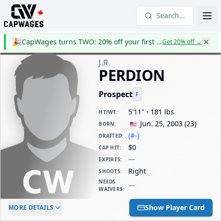
Search...
🎉
CapWages turns TWO: 20% off your first year
Get 20% off
→
J.R.
PERDION
Prospect
F
5'11" · 181 lbs
HT/WT
:
Jun. 25, 2003
(
23
)
BORN
:
(#-)
DRAFTED
:
$0
CAP HIT
:
—
EXPIRES
:
Right
SHOOTS
:
NEEDS
—
WAIVERS
:
ELC AGE
WAIVERS AGE
DAILY CAP HIT
Show Player Card
MORE DETAILS
-
-
$0