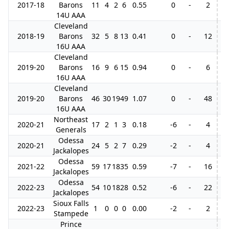
2017-18
Barons
11
4
2
6
0.55
0
-
2
14U AAA
Cleveland
2018-19
Barons
32
5
8
13
0.41
0
-
12
16U AAA
Cleveland
2019-20
Barons
16
9
6
15
0.94
0
-
6
16U AAA
Cleveland
2019-20
Barons
46
30
19
49
1.07
0
-
48
16U AAA
Northeast
2020-21
17
2
1
3
0.18
-6
-
4
Generals
Odessa
2020-21
24
5
2
7
0.29
-2
-
4
Jackalopes
Odessa
2021-22
59
17
18
35
0.59
-7
-
16
Jackalopes
Odessa
2022-23
54
10
18
28
0.52
-6
-
22
Jackalopes
Sioux Falls
2022-23
1
0
0
0
0.00
-2
-
2
Stampede
Prince