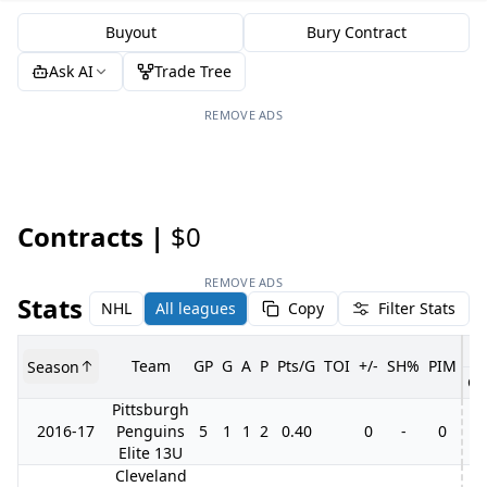
Buyout
Bury Contract
Ask AI
Trade Tree
REMOVE ADS
Contracts |
$0
REMOVE ADS
Stats
NHL
All leagues
Copy
Filter Stats
Team
GP
G
A
P
Pts/G
TOI
+/-
SH%
PIM
Season
GP
Pittsburgh
2016-17
Penguins
5
1
1
2
0.40
0
-
0
Elite 13U
Cleveland