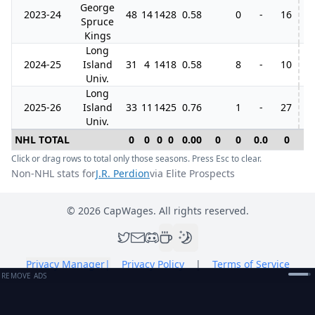
George
2023-24
48
14
14
28
0.58
0
-
16
4
Spruce
Kings
Long
2024-25
Island
31
4
14
18
0.58
8
-
10
Univ.
Long
2025-26
Island
33
11
14
25
0.76
1
-
27
Univ.
NHL TOTAL
0
0
0
0
0.00
0
0
0.0
0
0
Click or drag rows to total only those seasons. Press Esc to clear.
Non-NHL stats for
J.R. Perdion
via Elite Prospects
©
2026
CapWages. All rights reserved.
Privacy Manager
|
Privacy Policy
|
Terms of Service
REMOVE ADS