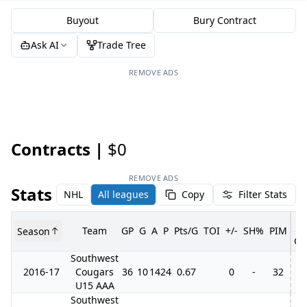
Buyout
Bury Contract
Ask AI
Trade Tree
REMOVE ADS
Contracts |
$0
REMOVE ADS
Stats
NHL
All leagues
Copy
Filter Stats
Team
GP
G
A
P
Pts/G
TOI
+/-
SH%
PIM
Season
GP
Southwest
2016-17
Cougars
36
10
14
24
0.67
0
-
32
U15 AAA
Southwest