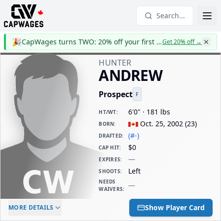
Search...
🎉
CapWages turns TWO: 20% off your first year
Get 20% off
→
HUNTER
ANDREW
Prospect
F
6'0" · 181 lbs
HT/WT
:
Oct. 25, 2002
(
23
)
BORN
:
(#-)
DRAFTED
:
$0
CAP HIT
:
—
EXPIRES
:
Left
SHOOTS
:
NEEDS
—
WAIVERS
:
ELC AGE
WAIVERS AGE
DAILY CAP HIT
Show Player Card
MORE DETAILS
-
-
$0