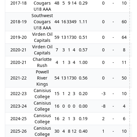
2017-18
Cougars
48
5
9
14
0.29
0
-
10
3
U18 AAA
Southwest
2018-19
Cougars
44
16
33
49
1.11
0
-
60
7
U18 AAA
Virden Oil
2019-20
59
13
17
30
0.51
0
-
64
3
Capitals
Virden Oil
2020-21
7
3
1
4
0.57
0
-
8
Capitals
Charlotte
2020-21
4
1
3
4
1.00
0
-
11
7
Rush
Powell
2021-22
River
54
13
17
30
0.56
0
-
50
Kings
Canisius
2022-23
15
1
2
3
0.20
-3
-
10
College
Canisius
2023-24
16
0
0
0
0.00
-8
-
4
College
Canisius
2024-25
16
2
1
3
0.19
2
-
6
College
Canisius
2025-26
30
4
8
12
0.40
1
-
10
College