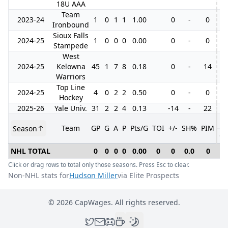
18U AAA
Team
2023-24
1
0
1
1
1.00
0
-
0
Ironbound
Sioux Falls
2024-25
1
0
0
0
0.00
0
-
0
Stampede
West
2024-25
Kelowna
45
1
7
8
0.18
0
-
14
5
Warriors
Top Line
2024-25
4
0
2
2
0.50
0
-
0
1
Hockey
2025-26
Yale Univ.
31
2
2
4
0.13
-14
-
22
Team
GP
G
A
P
Pts/G
TOI
+/-
SH%
PIM
Season
G
NHL TOTAL
0
0
0
0
0.00
0
0
0.0
0
0
Click or drag rows to total only those seasons. Press Esc to clear.
Non-NHL stats for
Hudson Miller
via Elite Prospects
©
2026
CapWages. All rights reserved.