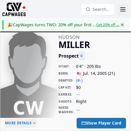
Search...
🎉
CapWages turns TWO: 20% off your first year
Get 20% off
→
HUDSON
MILLER
Prospect
D
6'4" · 205 lbs
HT/WT
:
Jul. 14, 2005
(
21
)
BORN
:
(#-)
DRAFTED
:
$0
CAP HIT
:
—
EXPIRES
:
Right
SHOOTS
:
NEEDS
—
WAIVERS
:
ELC AGE
WAIVERS AGE
DAILY CAP HIT
Show Player Card
MORE DETAILS
-
-
$0