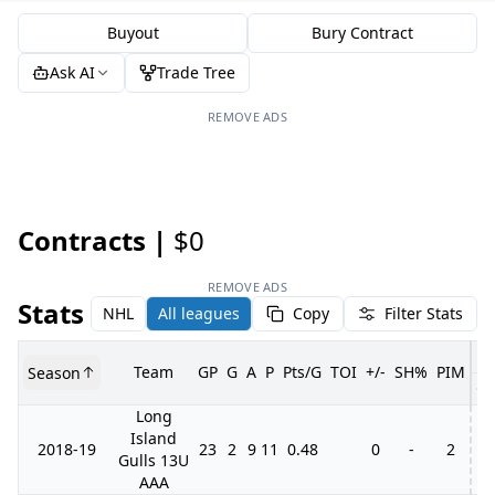
Buyout
Bury Contract
Ask AI
Trade Tree
REMOVE ADS
Contracts |
$0
REMOVE ADS
Stats
NHL
All leagues
Copy
Filter Stats
Team
GP
G
A
P
Pts/G
TOI
+/-
SH%
PIM
Season
G
Long
Island
2018-19
23
2
9
11
0.48
0
-
2
Gulls 13U
AAA