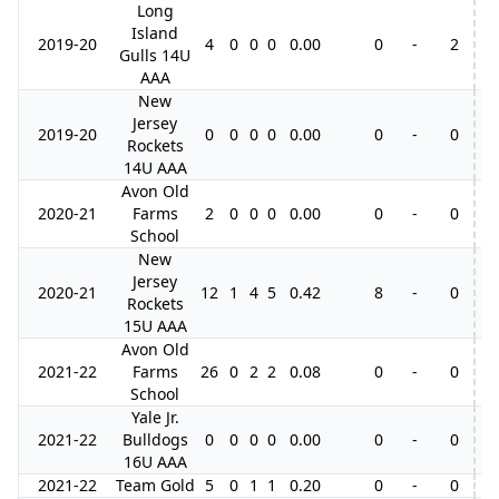
Long
Island
2019-20
4
0
0
0
0.00
0
-
2
Gulls 14U
AAA
New
Jersey
2019-20
0
0
0
0
0.00
0
-
0
Rockets
14U AAA
Avon Old
2020-21
Farms
2
0
0
0
0.00
0
-
0
School
New
Jersey
2020-21
12
1
4
5
0.42
8
-
0
Rockets
15U AAA
Avon Old
2021-22
Farms
26
0
2
2
0.08
0
-
0
School
Yale Jr.
2021-22
Bulldogs
0
0
0
0
0.00
0
-
0
16U AAA
2021-22
Team Gold
5
0
1
1
0.20
0
-
0