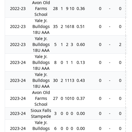
Avon Old
2022-23
Farms
28
1
9
10
0.36
0
-
0
School
Yale Jr.
2022-23
Bulldogs
35
2
16
18
0.51
0
-
0
18U AAA
Yale Jr.
2022-23
Bulldogs
5
1
2
3
0.60
0
-
2
18U AAA
Yale Jr.
2023-24
Bulldogs
8
0
1
1
0.13
0
-
0
18U AAA
Yale Jr.
2023-24
Bulldogs
30
2
11
13
0.43
0
-
0
18U AAA
Avon Old
2023-24
Farms
27
0
10
10
0.37
0
-
0
School
Sioux Falls
2023-24
3
0
0
0
0.00
0
-
0
Stampede
Yale Jr.
2023-24
Bulldogs
6
0
0
0
0.00
0
-
0