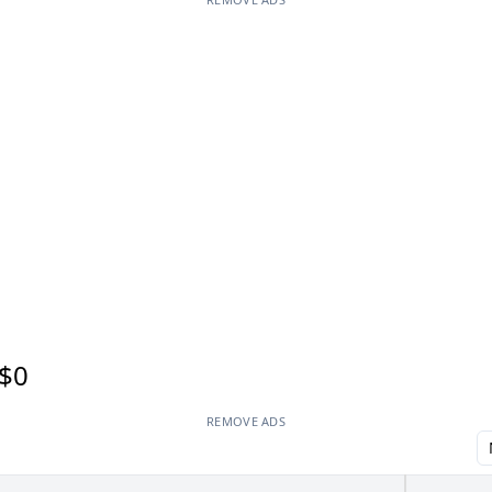
$0
REMOVE ADS