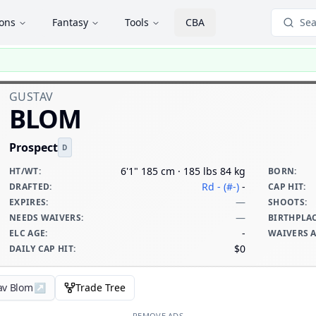
ions
Fantasy
Tools
CBA
Sea
GUSTAV
BLOM
Prospect
D
6'1" 185 cm · 185 lbs 84 kg
HT/WT
:
BORN
:
Rd - (#-)
-
DRAFTED
:
CAP HIT
:
—
EXPIRES
:
SHOOTS
:
—
NEEDS WAIVERS
:
BIRTHPLA
-
ELC AGE
:
WAIVERS 
$0
DAILY CAP HIT
:
av Blom
↗
Trade Tree
REMOVE ADS