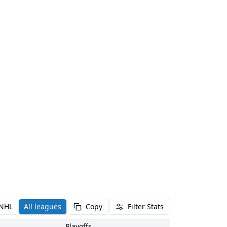
NHL
All leagues
Copy
Filter Stats
Playoffs