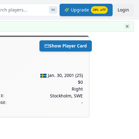
rch players...
Upgrade
Login
⌘
K
20
% off
Show Player Card
Jan. 30, 2001
(
25
)
$0
Right
Stockholm, SWE
CE
:
-
AGE
: