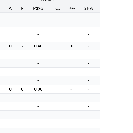
A
P
Pts/G
TOI
+/-
SH%
PIM
-
-
-
-
0
2
0.40
0
-
0
-
-
-
-
-
-
-
-
0
0
0.00
-1
-
0
-
-
-
-
-
-
-
-