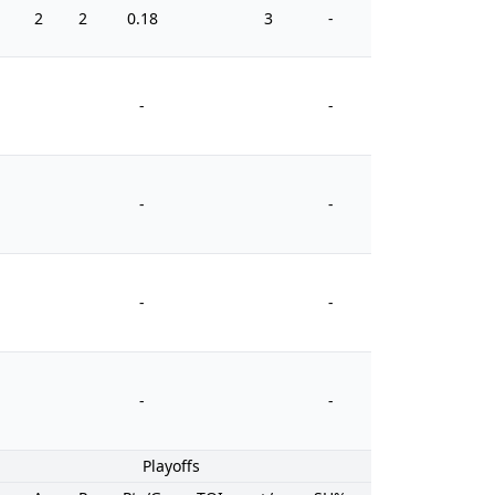
2
2
0.18
3
-
0
-
-
-
-
-
-
-
-
Playoffs