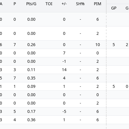
A
P
Pts/G
TOI
+/-
SH%
PIM
GP
G
0
0
0.00
0
-
6
0
0
0.00
0
-
2
6
7
0.26
0
-
10
5
2
0
0
0.00
7
-
0
0
0
0.00
-1
-
2
3
3
0.11
14
-
2
5
7
0.35
4
-
6
1
1
0.09
1
-
2
5
0
0
0
0.00
0
-
0
0
0
0.00
0
-
2
3
5
0.17
-5
-
6
3
4
0.36
1
-
6