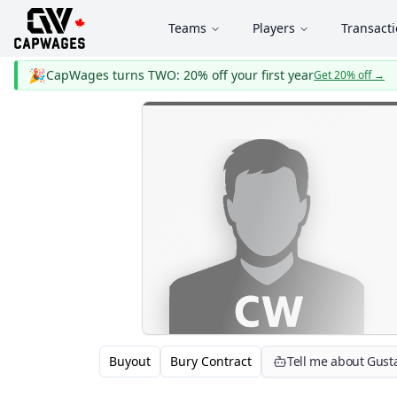
Teams
Players
Transact
🎉
CapWages turns TWO: 20% off your first year
Get 20% off
→
Buyout
Bury Contract
Tell me about Gust