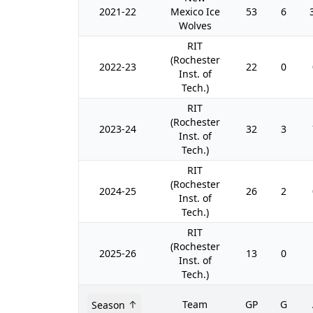
2021-22
Mexico Ice
53
6
Wolves
RIT
(Rochester
2022-23
22
0
Inst. of
Tech.)
RIT
(Rochester
2023-24
32
3
Inst. of
Tech.)
RIT
(Rochester
2024-25
26
2
Inst. of
Tech.)
RIT
(Rochester
2025-26
13
0
Inst. of
Tech.)
Team
GP
G
Season