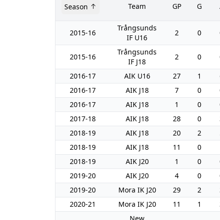
Team
GP
G
Season
Trångsunds
2015-16
2
0
IF U16
Trångsunds
2015-16
2
0
IF J18
2016-17
AIK U16
27
1
2016-17
AIK J18
7
0
2016-17
AIK J18
1
0
2017-18
AIK J18
28
0
2018-19
AIK J18
20
2
2018-19
AIK J18
11
0
2018-19
AIK J20
1
0
2019-20
AIK J20
4
0
2019-20
Mora IK J20
29
2
2020-21
Mora IK J20
11
1
New