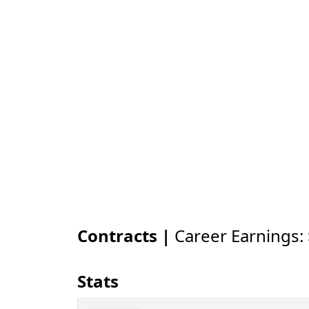
Contracts |
Career Earnings:
Stats