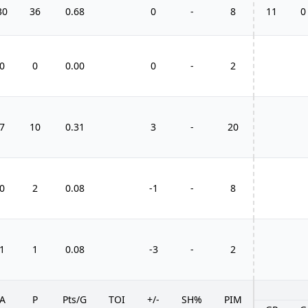
30
36
0.68
0
-
8
11
0
0
0
0.00
0
-
2
7
10
0.31
3
-
20
0
2
0.08
-1
-
8
1
1
0.08
-3
-
2
A
P
Pts/G
TOI
+/-
SH%
PIM